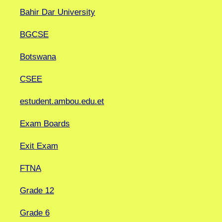
Bahir Dar University
BGCSE
Botswana
CSEE
estudent.ambou.edu.et
Exam Boards
Exit Exam
FTNA
Grade 12
Grade 6