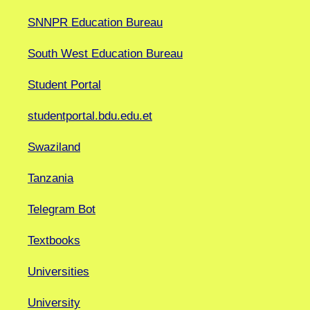
SNNPR Education Bureau
South West Education Bureau
Student Portal
studentportal.bdu.edu.et
Swaziland
Tanzania
Telegram Bot
Textbooks
Universities
University