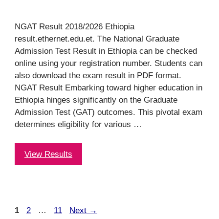
NGAT Result 2018/2026 Ethiopia
result.ethernet.edu.et. The National Graduate
Admission Test Result in Ethiopia can be checked
online using your registration number. Students can
also download the exam result in PDF format.
NGAT Result Embarking toward higher education in
Ethiopia hinges significantly on the Graduate
Admission Test (GAT) outcomes. This pivotal exam
determines eligibility for various …
View Results
Page
Page
Page
1
2
…
11
Next
→