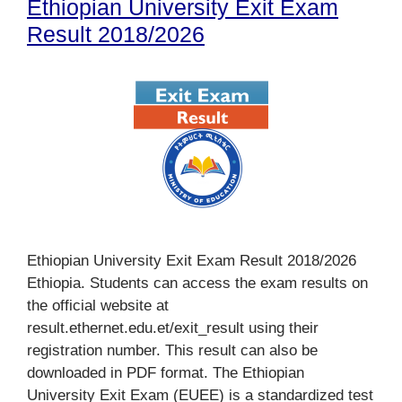
Ethiopian University Exit Exam
Result 2018/2026
Ethiopian University Exit Exam Result 2018/2026
Ethiopia. Students can access the exam results on
the official website at
result.ethernet.edu.et/exit_result using their
registration number. This result can also be
downloaded in PDF format. The Ethiopian
University Exit Exam (EUEE) is a standardized test