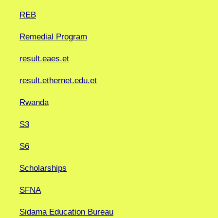
REB
Remedial Program
result.eaes.et
result.ethernet.edu.et
Rwanda
S3
S6
Scholarships
SFNA
Sidama Education Bureau