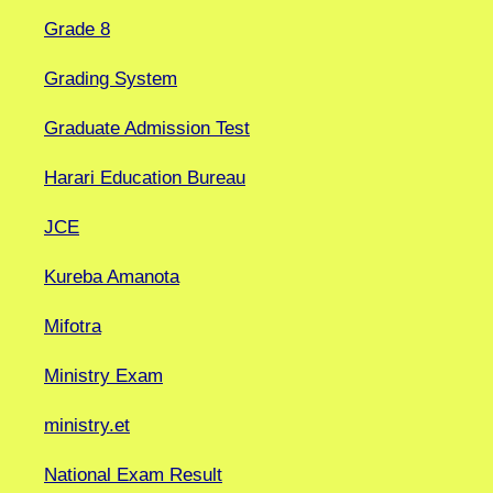
Grade 8
Grading System
Graduate Admission Test
Harari Education Bureau
JCE
Kureba Amanota
Mifotra
Ministry Exam
ministry.et
National Exam Result