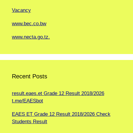
Vacancy
www.bec.co.bw
www.necta.go.tz.
Recent Posts
result.eaes.et Grade 12 Result 2018/2026
t.me/EAESbot
EAES ET Grade 12 Result 2018/2026 Check
Students Result