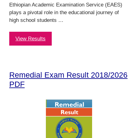
Ethiopian Academic Examination Service (EAES)
plays a pivotal role in the educational journey of
high school students …
View Results
Remedial Exam Result 2018/2026
PDF