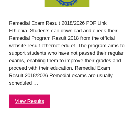
Remedial Exam Result 2018/2026 PDF Link
Ethiopia. Students can download and check their
Remedial Program Result 2018 from the official
website result.ethernet.edu.et. The program aims to
support students who have not passed their regular
exams, enabling them to improve their grades and
proceed with their education. Remedial Exam
Result 2018/2026 Remedial exams are usually
scheduled …
View Results