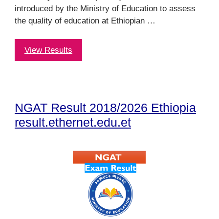
introduced by the Ministry of Education to assess
the quality of education at Ethiopian …
View Results
NGAT Result 2018/2026 Ethiopia
result.ethernet.edu.et