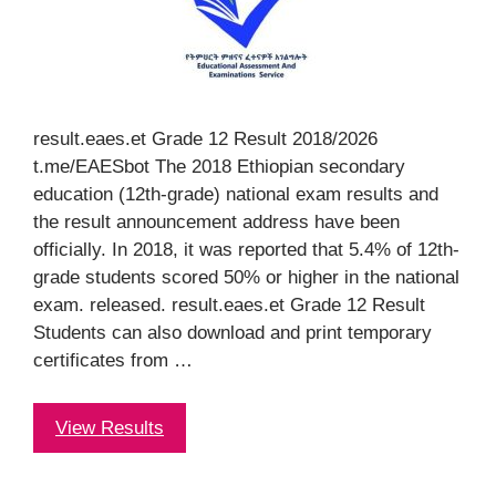
result.eaes.et Grade 12 Result 2018/2026
t.me/EAESbot The 2018 Ethiopian secondary
education (12th-grade) national exam results and
the result announcement address have been
officially. In 2018, it was reported that 5.4% of 12th-
grade students scored 50% or higher in the national
exam. released. result.eaes.et Grade 12 Result
Students can also download and print temporary
certificates from …
View Results