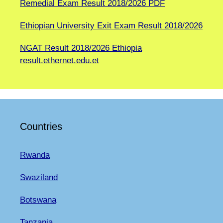
Remedial Exam Result 2018/2026 PDF
Ethiopian University Exit Exam Result 2018/2026
NGAT Result 2018/2026 Ethiopia
result.ethernet.edu.et
Countries
Rwanda
Swaziland
Botswana
Tanzania