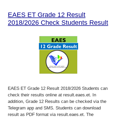
EAES ET Grade 12 Result
2018/2026 Check Students Result
EAES ET Grade 12 Result 2018/2026 Students can
check their results online at result.eaes.et. In
addition, Grade 12 Results can be checked via the
Telegram app and SMS. Students can download
result as PDF format via result.eaes.et. The