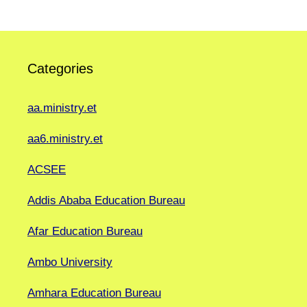
Categories
aa.ministry.et
aa6.ministry.et
ACSEE
Addis Ababa Education Bureau
Afar Education Bureau
Ambo University
Amhara Education Bureau