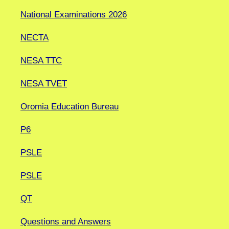
National Examinations 2026
NECTA
NESA TTC
NESA TVET
Oromia Education Bureau
P6
PSLE
PSLE
QT
Questions and Answers