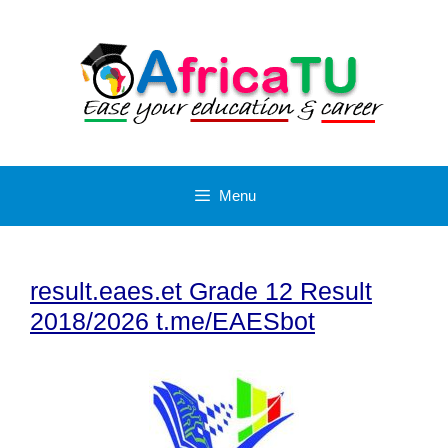
Skip
to
content
Menu
result.eaes.et Grade 12 Result
2018/2026 t.me/EAESbot