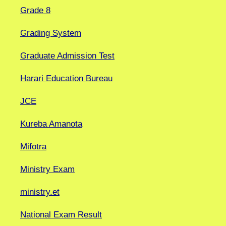
Grade 8
Grading System
Graduate Admission Test
Harari Education Bureau
JCE
Kureba Amanota
Mifotra
Ministry Exam
ministry.et
National Exam Result