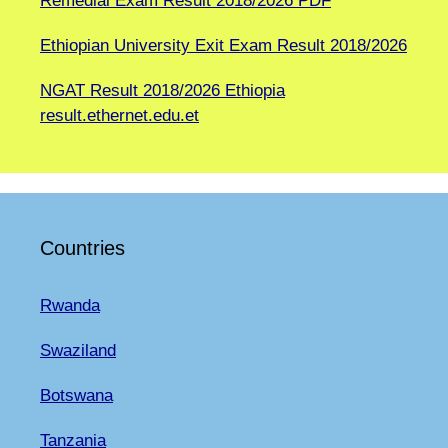
Remedial Exam Result 2018/2026 PDF
Ethiopian University Exit Exam Result 2018/2026
NGAT Result 2018/2026 Ethiopia
result.ethernet.edu.et
Countries
Rwanda
Swaziland
Botswana
Tanzania