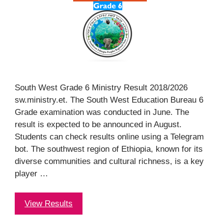
South West Grade 6 Ministry Result 2018/2026
sw.ministry.et. The South West Education Bureau 6
Grade examination was conducted in June. The
result is expected to be announced in August.
Students can check results online using a Telegram
bot. The southwest region of Ethiopia, known for its
diverse communities and cultural richness, is a key
player …
View Results