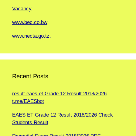
Vacancy
www.bec.co.bw
www.necta.go.tz.
Recent Posts
result.eaes.et Grade 12 Result 2018/2026
t.me/EAESbot
EAES ET Grade 12 Result 2018/2026 Check
Students Result