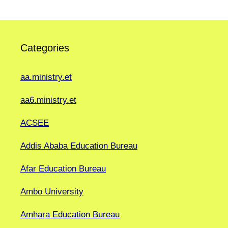
Categories
aa.ministry.et
aa6.ministry.et
ACSEE
Addis Ababa Education Bureau
Afar Education Bureau
Ambo University
Amhara Education Bureau