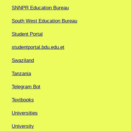
SNNPR Education Bureau
South West Education Bureau
Student Portal
studentportal.bdu.edu.et
Swaziland
Tanzania
Telegram Bot
Textbooks
Universities
University