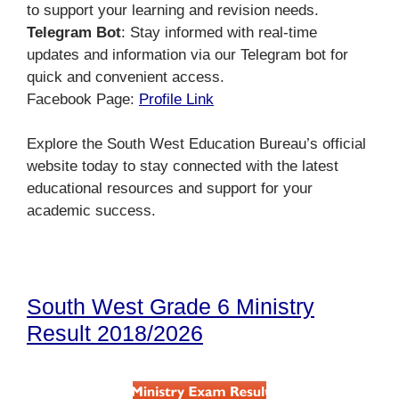
to support your learning and revision needs.
Telegram Bot
: Stay informed with real-time
updates and information via our Telegram bot for
quick and convenient access.
Facebook Page:
Profile Link
Explore the South West Education Bureau’s official
website today to stay connected with the latest
educational resources and support for your
academic success.
South West Grade 6 Ministry
Result 2018/2026