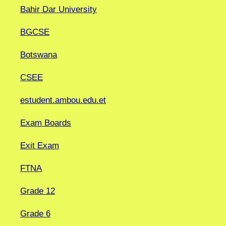
Bahir Dar University
BGCSE
Botswana
CSEE
estudent.ambou.edu.et
Exam Boards
Exit Exam
FTNA
Grade 12
Grade 6