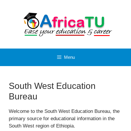
Skip
to
content
Menu
South West Education
Bureau
Welcome to the South West Education Bureau, the
primary source for educational information in the
South West region of Ethiopia.