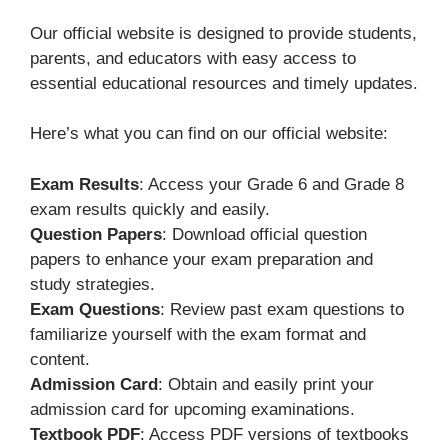
Our official website is designed to provide students,
parents, and educators with easy access to
essential educational resources and timely updates.
Here’s what you can find on our official website:
Exam Results
: Access your Grade 6 and Grade 8
exam results quickly and easily.
Question Papers
: Download official question
papers to enhance your exam preparation and
study strategies.
Exam Questions
: Review past exam questions to
familiarize yourself with the exam format and
content.
Admission Card
: Obtain and easily print your
admission card for upcoming examinations.
Textbook PDF
: Access PDF versions of textbooks