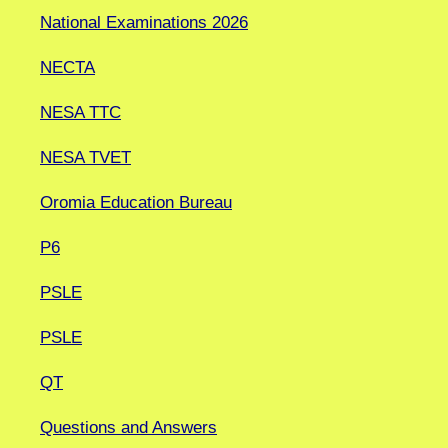
National Examinations 2026
NECTA
NESA TTC
NESA TVET
Oromia Education Bureau
P6
PSLE
PSLE
QT
Questions and Answers