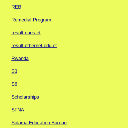
REB
Remedial Program
result.eaes.et
result.ethernet.edu.et
Rwanda
S3
S6
Scholarships
SFNA
Sidama Education Bureau