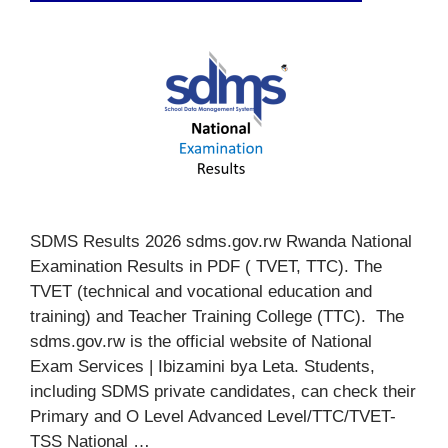
SDMS Results 2026 sdms.gov.rw Rwanda National
Examination Results in PDF ( TVET, TTC). The
TVET (technical and vocational education and
training) and Teacher Training College (TTC). The
sdms.gov.rw is the official website of National
Exam Services | Ibizamini bya Leta. Students,
including SDMS private candidates, can check their
Primary and O Level Advanced Level/TTC/TVET-
TSS National …