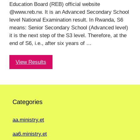
Education Board (REB) official website
@www.reb.rw. It is an Advanced Secondary School
level National Examination result. In Rwanda, S6
means: Senior Secondary School (Advanced level)
it is the next step of the S3 level. Therefore, at the
end of S6, i.e., after six years of …
View Results
Categories
aa.ministry.et
aa6.ministry.et