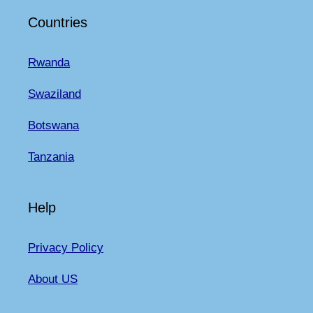
Countries
Rwanda
Swaziland
Botswana
Tanzania
Help
Privacy Policy
About US