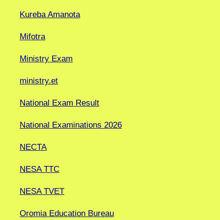
Kureba Amanota
Mifotra
Ministry Exam
ministry.et
National Exam Result
National Examinations 2026
NECTA
NESA TTC
NESA TVET
Oromia Education Bureau