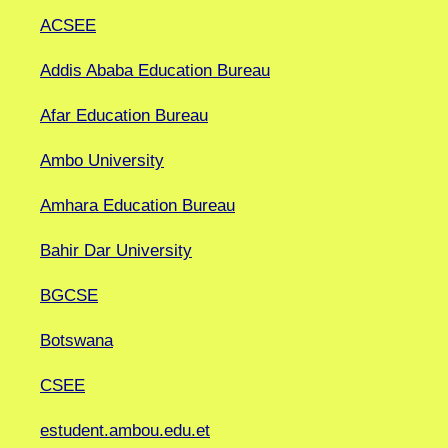
ACSEE
Addis Ababa Education Bureau
Afar Education Bureau
Ambo University
Amhara Education Bureau
Bahir Dar University
BGCSE
Botswana
CSEE
estudent.ambou.edu.et