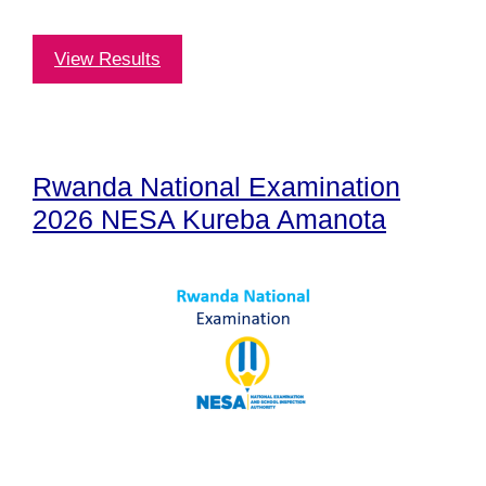
View Results
Rwanda National Examination
2026 NESA Kureba Amanota