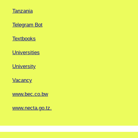
Tanzania
Telegram Bot
Textbooks
Universities
University
Vacancy
www.bec.co.bw
www.necta.go.tz.