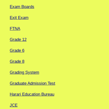
Exam Boards
Exit Exam
FTNA
Grade 12
Grade 6
Grade 8
Grading System
Graduate Admission Test
Harari Education Bureau
JCE