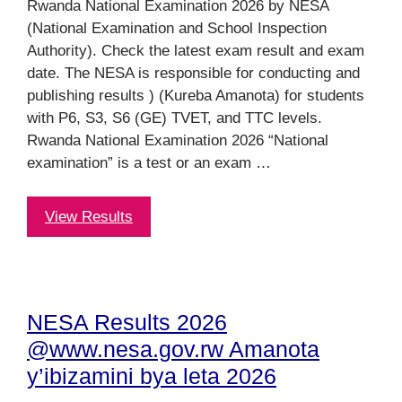
Rwanda National Examination 2026 by NESA
(National Examination and School Inspection
Authority). Check the latest exam result and exam
date. The NESA is responsible for conducting and
publishing results ) (Kureba Amanota) for students
with P6, S3, S6 (GE) TVET, and TTC levels.
Rwanda National Examination 2026 “National
examination” is a test or an exam …
View Results
NESA Results 2026
@www.nesa.gov.rw Amanota
y’ibizamini bya leta 2026