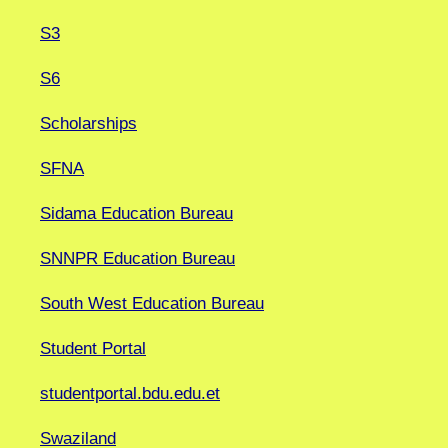
S3
S6
Scholarships
SFNA
Sidama Education Bureau
SNNPR Education Bureau
South West Education Bureau
Student Portal
studentportal.bdu.edu.et
Swaziland