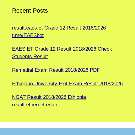
Recent Posts
result.eaes.et Grade 12 Result 2018/2026
t.me/EAESbot
EAES ET Grade 12 Result 2018/2026 Check
Students Result
Remedial Exam Result 2018/2026 PDF
Ethiopian University Exit Exam Result 2018/2026
NGAT Result 2018/2026 Ethiopia
result.ethernet.edu.et