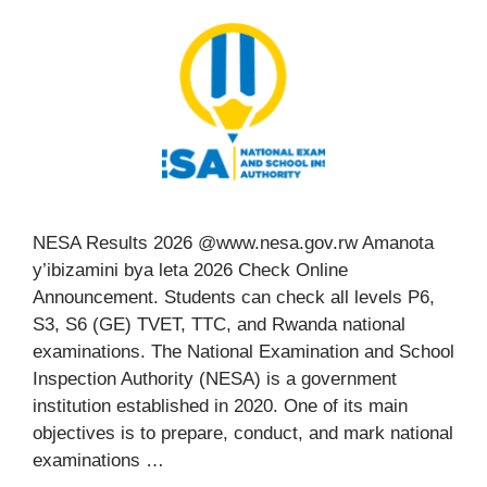
NESA Results 2026 @www.nesa.gov.rw Amanota
y’ibizamini bya leta 2026 Check Online
Announcement. Students can check all levels P6,
S3, S6 (GE) TVET, TTC, and Rwanda national
examinations. The National Examination and School
Inspection Authority (NESA) is a government
institution established in 2020. One of its main
objectives is to prepare, conduct, and mark national
examinations …