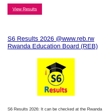
View Results
S6 Results 2026 @www.reb.rw
Rwanda Education Board (REB)
S6 Results 2026: It can be checked at the Rwanda