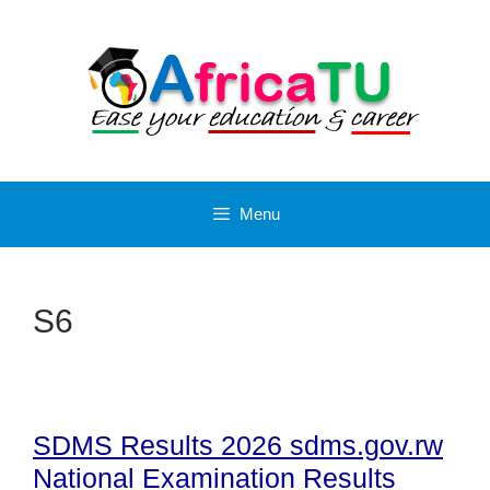
Skip
to
content
Menu
S6
SDMS Results 2026 sdms.gov.rw
National Examination Results