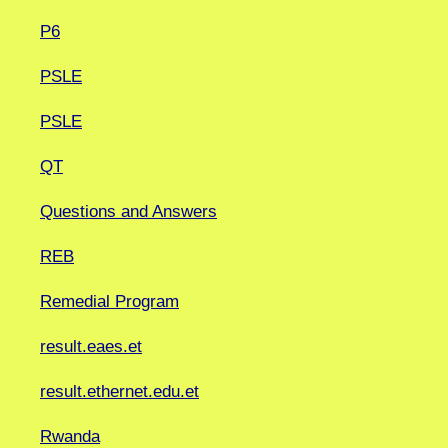
P6
PSLE
PSLE
QT
Questions and Answers
REB
Remedial Program
result.eaes.et
result.ethernet.edu.et
Rwanda