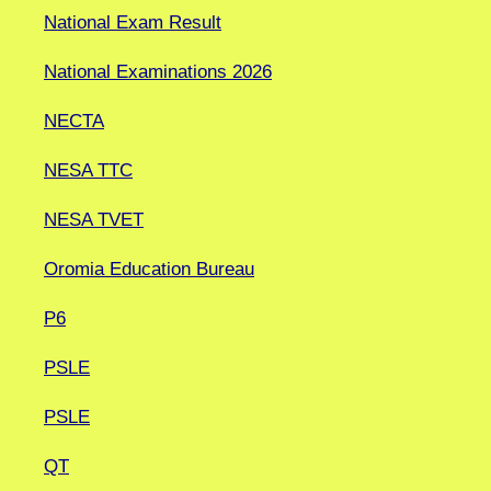
National Exam Result
National Examinations 2026
NECTA
NESA TTC
NESA TVET
Oromia Education Bureau
P6
PSLE
PSLE
QT