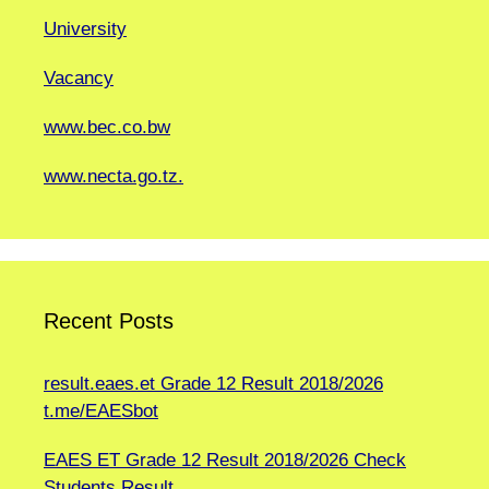
University
Vacancy
www.bec.co.bw
www.necta.go.tz.
Recent Posts
result.eaes.et Grade 12 Result 2018/2026
t.me/EAESbot
EAES ET Grade 12 Result 2018/2026 Check
Students Result