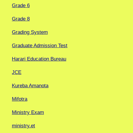
Grade 6
Grade 8
Grading System
Graduate Admission Test
Harari Education Bureau
JCE
Kureba Amanota
Mifotra
Ministry Exam
ministry.et