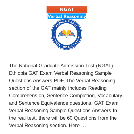
The National Graduate Admission Test (NGAT)
Ethiopia GAT Exam Verbal Reasoning Sample
Questions Answers PDF. The Verbal Reasoning
section of the GAT mainly includes Reading
Comprehension, Sentence Completion, Vocabulary,
and Sentence Equivalence questions. GAT Exam
Verbal Reasoning Sample Questions Answers In
the real test, there will be 60 Questions from the
Verbal Reasoning section. Here …