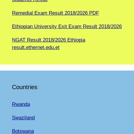
Remedial Exam Result 2018/2026 PDF
Ethiopian University Exit Exam Result 2018/2026
NGAT Result 2018/2026 Ethiopia
result.ethernet.edu.et
Countries
Rwanda
Swaziland
Botswana