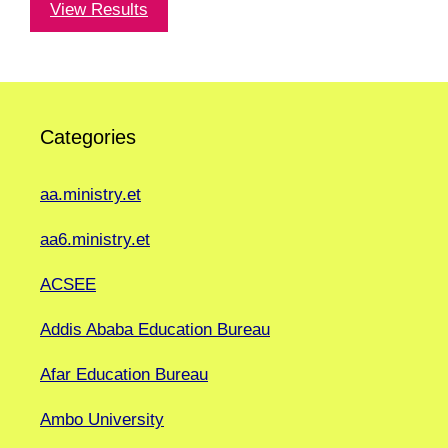
View Results
Categories
aa.ministry.et
aa6.ministry.et
ACSEE
Addis Ababa Education Bureau
Afar Education Bureau
Ambo University