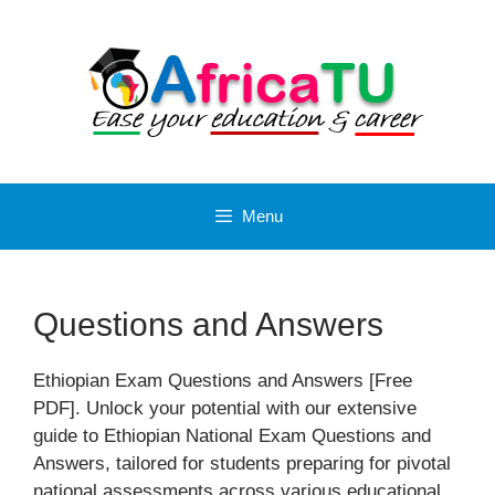
Skip
to
content
Menu
Questions and Answers
Ethiopian Exam Questions and Answers [Free
PDF]. Unlock your potential with our extensive
guide to Ethiopian National Exam Questions and
Answers, tailored for students preparing for pivotal
national assessments across various educational