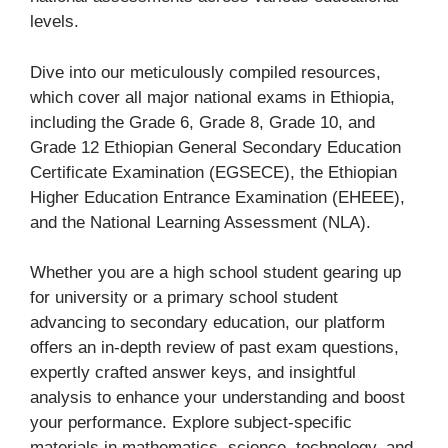
levels.
Dive into our meticulously compiled resources,
which cover all major national exams in Ethiopia,
including the Grade 6, Grade 8, Grade 10, and
Grade 12 Ethiopian General Secondary Education
Certificate Examination (EGSECE), the Ethiopian
Higher Education Entrance Examination (EHEEE),
and the National Learning Assessment (NLA).
Whether you are a high school student gearing up
for university or a primary school student
advancing to secondary education, our platform
offers an in-depth review of past exam questions,
expertly crafted answer keys, and insightful
analysis to enhance your understanding and boost
your performance. Explore subject-specific
materials in mathematics, science, technology, and