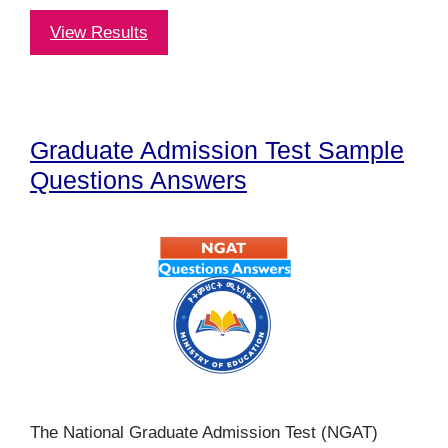
View Results
Graduate Admission Test Sample
Questions Answers
The National Graduate Admission Test (NGAT)