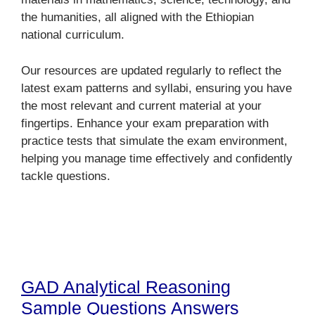
the humanities, all aligned with the Ethiopian
national curriculum.
Our resources are updated regularly to reflect the
latest exam patterns and syllabi, ensuring you have
the most relevant and current material at your
fingertips. Enhance your exam preparation with
practice tests that simulate the exam environment,
helping you manage time effectively and confidently
tackle questions.
GAD Analytical Reasoning
Sample Questions Answers