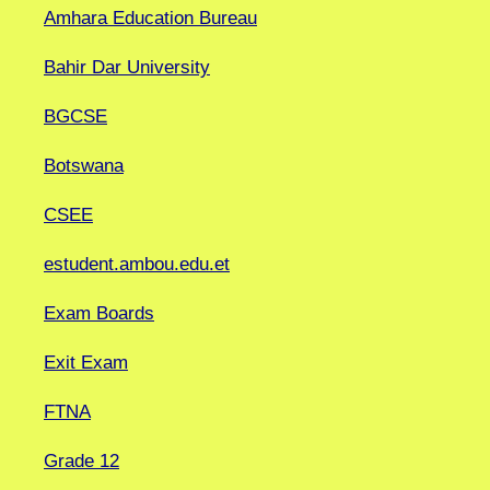
Amhara Education Bureau
Bahir Dar University
BGCSE
Botswana
CSEE
estudent.ambou.edu.et
Exam Boards
Exit Exam
FTNA
Grade 12