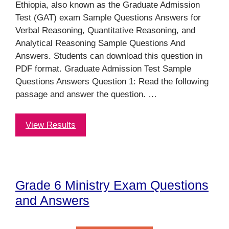
Ethiopia, also known as the Graduate Admission
Test (GAT) exam Sample Questions Answers for
Verbal Reasoning, Quantitative Reasoning, and
Analytical Reasoning Sample Questions And
Answers. Students can download this question in
PDF format. Graduate Admission Test Sample
Questions Answers Question 1: Read the following
passage and answer the question. …
View Results
Grade 6 Ministry Exam Questions
and Answers