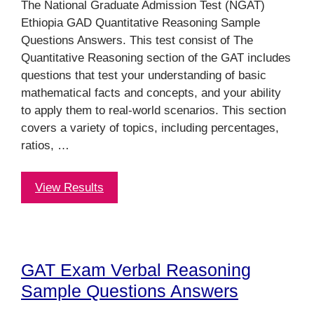
The National Graduate Admission Test (NGAT)
Ethiopia GAD Quantitative Reasoning Sample
Questions Answers. This test consist of The
Quantitative Reasoning section of the GAT includes
questions that test your understanding of basic
mathematical facts and concepts, and your ability
to apply them to real-world scenarios. This section
covers a variety of topics, including percentages,
ratios, …
View Results
GAT Exam Verbal Reasoning
Sample Questions Answers