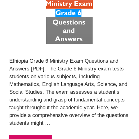
Ethiopia Grade 6 Ministry Exam Questions and
Answers [PDF]. The Grade 6 Ministry exam tests
students on various subjects, including
Mathematics, English Language Arts, Science, and
Social Studies. The exam assesses a student’s
understanding and grasp of fundamental concepts
taught throughout the academic year. Here, we
provide a comprehensive overview of the questions
students might …