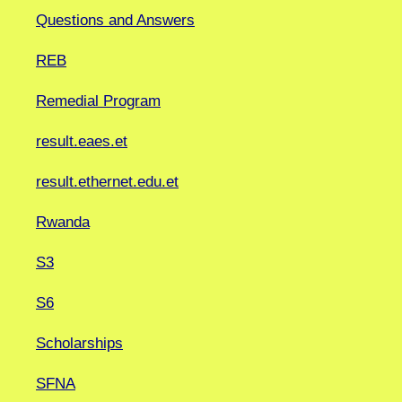
Questions and Answers
REB
Remedial Program
result.eaes.et
result.ethernet.edu.et
Rwanda
S3
S6
Scholarships
SFNA