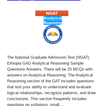
The National Graduate Admission Test (NGAT)
Ethiopia GAD Analytical Reasoning Sample
Questions Answers. There will be 25 MCQs with
answers on Analytical Reasoning. The Analytical
Reasoning section of the GAT includes questions
that test your ability to understand and evaluate
logical relationships, recognize patterns, and draw
conclusions. This section frequently includes
questions on syllogism, small …