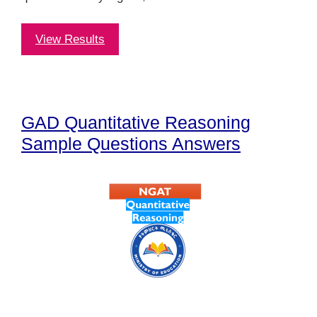
View Results
GAD Quantitative Reasoning
Sample Questions Answers