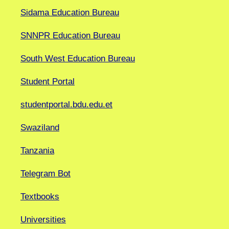
Sidama Education Bureau
SNNPR Education Bureau
South West Education Bureau
Student Portal
studentportal.bdu.edu.et
Swaziland
Tanzania
Telegram Bot
Textbooks
Universities