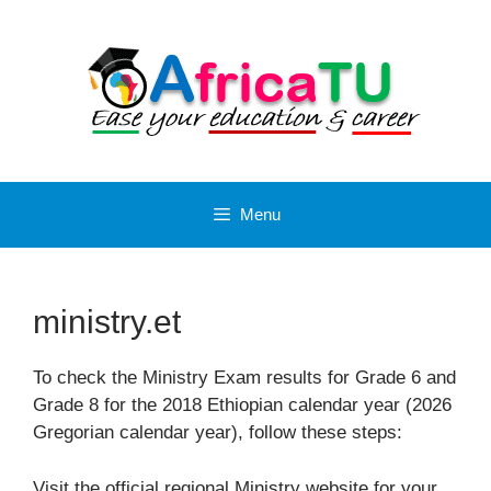
Skip
to
content
Menu
ministry.et
To check the Ministry Exam results for Grade 6 and
Grade 8 for the 2018 Ethiopian calendar year (2026
Gregorian calendar year), follow these steps:
Visit the official regional Ministry website for your