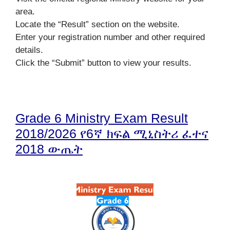
area.
Locate the “Result” section on the website.
Enter your registration number and other required
details.
Click the “Submit” button to view your results.
Grade 6 Ministry Exam Result
2018/2026 የ6ኛ ክፍል ሚኒስትሪ ፈተና
2018 ውጤት