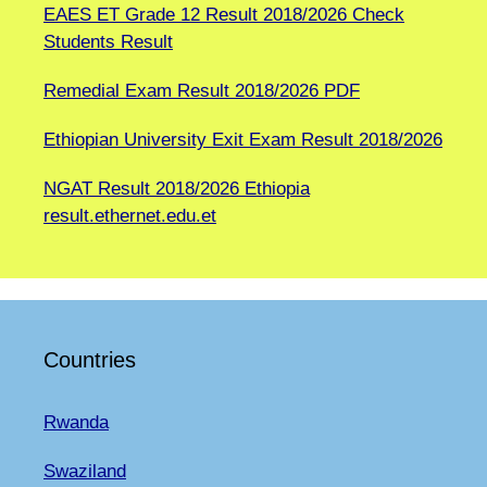
EAES ET Grade 12 Result 2018/2026 Check
Students Result
Remedial Exam Result 2018/2026 PDF
Ethiopian University Exit Exam Result 2018/2026
NGAT Result 2018/2026 Ethiopia
result.ethernet.edu.et
Countries
Rwanda
Swaziland