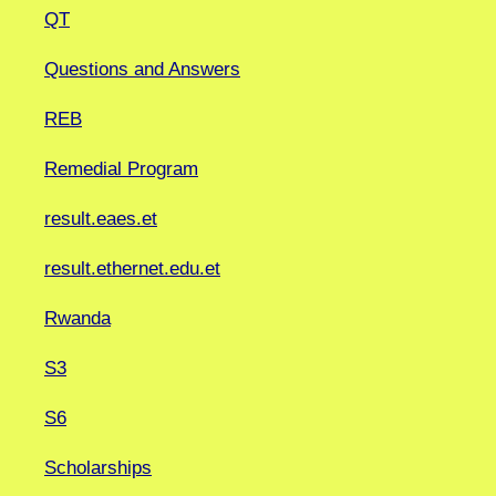
QT
Questions and Answers
REB
Remedial Program
result.eaes.et
result.ethernet.edu.et
Rwanda
S3
S6
Scholarships