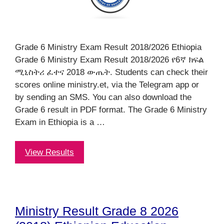
Grade 6 Ministry Exam Result 2018/2026 Ethiopia
Grade 6 Ministry Exam Result 2018/2026 የ6ኛ ክፍል
ሚኒስትሪ ፈተና 2018 ውጤት. Students can check their
scores online ministry.et, via the Telegram app or
by sending an SMS. You can also download the
Grade 6 result in PDF format. The Grade 6 Ministry
Exam in Ethiopia is a …
View Results
Ministry Result Grade 8 2026