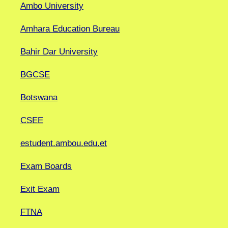
Ambo University
Amhara Education Bureau
Bahir Dar University
BGCSE
Botswana
CSEE
estudent.ambou.edu.et
Exam Boards
Exit Exam
FTNA