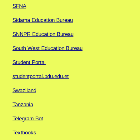
SFNA
Sidama Education Bureau
SNNPR Education Bureau
South West Education Bureau
Student Portal
studentportal.bdu.edu.et
Swaziland
Tanzania
Telegram Bot
Textbooks