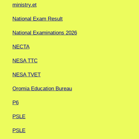
ministry.et
National Exam Result
National Examinations 2026
NECTA
NESA TTC
NESA TVET
Oromia Education Bureau
P6
PSLE
PSLE