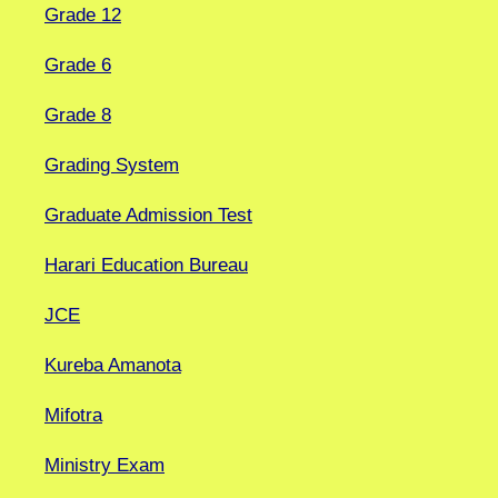
Grade 12
Grade 6
Grade 8
Grading System
Graduate Admission Test
Harari Education Bureau
JCE
Kureba Amanota
Mifotra
Ministry Exam