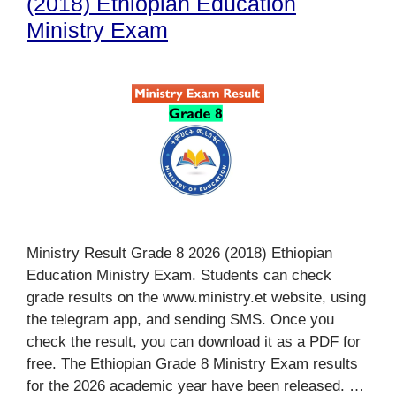
(2018) Ethiopian Education
Ministry Exam
Ministry Result Grade 8 2026 (2018) Ethiopian
Education Ministry Exam. Students can check
grade results on the www.ministry.et website, using
the telegram app, and sending SMS. Once you
check the result, you can download it as a PDF for
free. The Ethiopian Grade 8 Ministry Exam results
for the 2026 academic year have been released. …