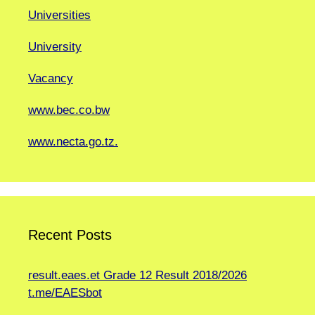
Universities
University
Vacancy
www.bec.co.bw
www.necta.go.tz.
Recent Posts
result.eaes.et Grade 12 Result 2018/2026
t.me/EAESbot