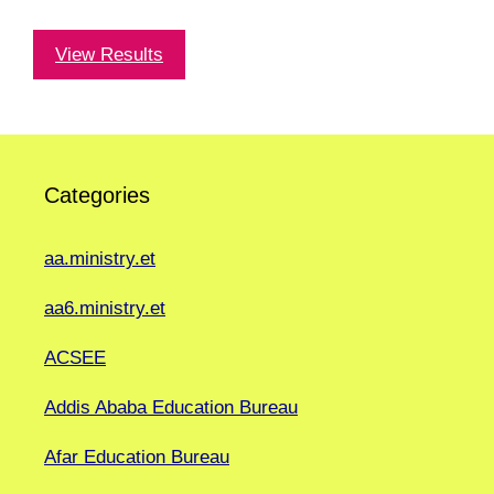
View Results
Categories
aa.ministry.et
aa6.ministry.et
ACSEE
Addis Ababa Education Bureau
Afar Education Bureau