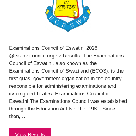
Examinations Council of Eswatini 2026
@examscouncil.org.sz Results: The Examinations
Council of Eswatini, also known as the
Examinations Council of Swaziland (ECOS), is the
first quasi-government organization in the country
responsible for administering examinations and
issuing certificates. Examinations Council of
Eswatini The Examinations Council was established
through the Education Act No. 9 of 1981. Since
then, …
View Results