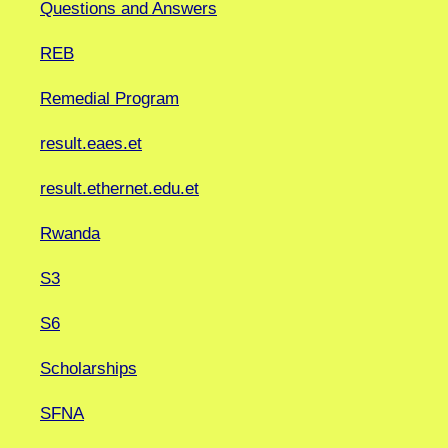
Questions and Answers
REB
Remedial Program
result.eaes.et
result.ethernet.edu.et
Rwanda
S3
S6
Scholarships
SFNA