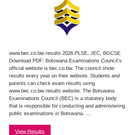
www.bec.co.bw results 2026 PLSE, JEC, BGCSE
Download PDF: Botswana Examinations Council’s
official website is bec.co.bw. The council show
results every year on their website. Students and
parents can check exam results using
www.bec.co.bw results website. The Botswana
Examinations Council (BEC) is a statutory body
that is responsible for conducting and administering
public examinations in Botswana. …
View Results