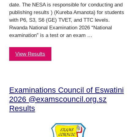
date. The NESA is responsible for conducting and
publishing results ) (Kureba Amanota) for students
with P6, S3, S6 (GE) TVET, and TTC levels.
Rwanda National Examination 2026 “National
examination” is a test or an exam …
View Results
Examinations Council of Eswatini
2026 @examscouncil.org.sz
Results