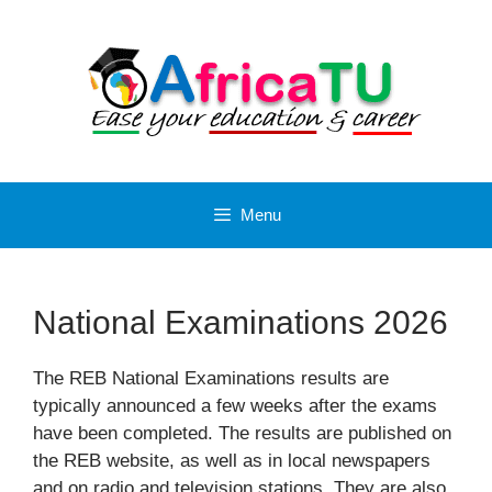
Skip
to
content
Menu
National Examinations 2026
The REB National Examinations results are
typically announced a few weeks after the exams
have been completed. The results are published on
the REB website, as well as in local newspapers
and on radio and television stations. They are also