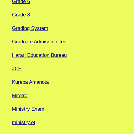
Grade 6
Grade 8
Grading System
Graduate Admission Test
Harari Education Bureau
JCE
Kureba Amanota
Mifotra
Ministry Exam
ministry.et