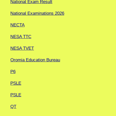
National Exam Result
National Examinations 2026
NECTA
NESA TTC
NESA TVET
Oromia Education Bureau
P6
PSLE
PSLE
QT