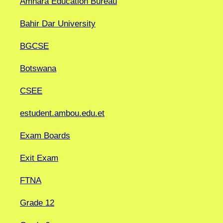
Amhara Education Bureau
Bahir Dar University
BGCSE
Botswana
CSEE
estudent.ambou.edu.et
Exam Boards
Exit Exam
FTNA
Grade 12