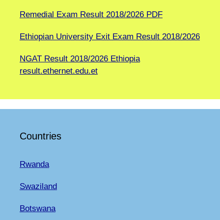
Remedial Exam Result 2018/2026 PDF
Ethiopian University Exit Exam Result 2018/2026
NGAT Result 2018/2026 Ethiopia
result.ethernet.edu.et
Countries
Rwanda
Swaziland
Botswana