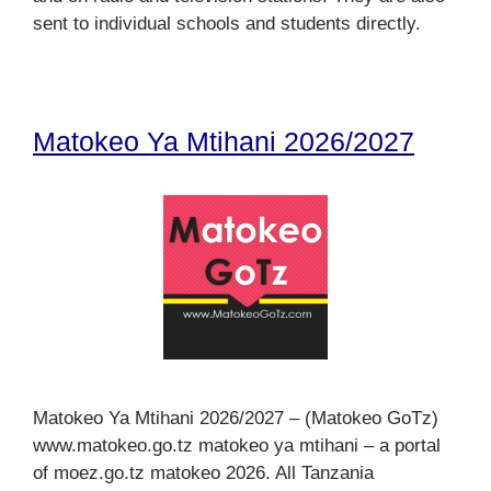
sent to individual schools and students directly.
Matokeo Ya Mtihani 2026/2027
Matokeo Ya Mtihani 2026/2027 – (Matokeo GoTz)
www.matokeo.go.tz matokeo ya mtihani – a portal
of moez.go.tz matokeo 2026. All Tanzania