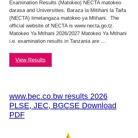
Examination Results (Matokeo) NECTA matokeo
darasa and Universities. Baraza la Mitihani la Taifa
(NECTA) limetangaza matokeo ya Mtihani. The
official website of NECTA is www.necta.go.tz.
Matokeo Ya Mtihani 2026/2027 Matokeo Ya Mtihani
i.e. examination results in Tanzania are …
View Results
www.bec.co.bw results 2026
PLSE, JEC, BGCSE Download
PDF