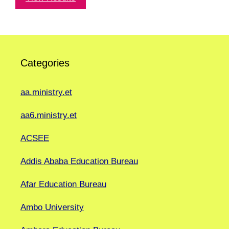
Categories
aa.ministry.et
aa6.ministry.et
ACSEE
Addis Ababa Education Bureau
Afar Education Bureau
Ambo University