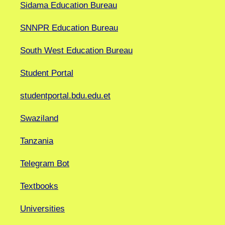
Sidama Education Bureau
SNNPR Education Bureau
South West Education Bureau
Student Portal
studentportal.bdu.edu.et
Swaziland
Tanzania
Telegram Bot
Textbooks
Universities