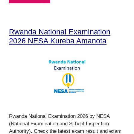
Rwanda National Examination
2026 NESA Kureba Amanota
Rwanda National Examination 2026 by NESA
(National Examination and School Inspection
Authority). Check the latest exam result and exam