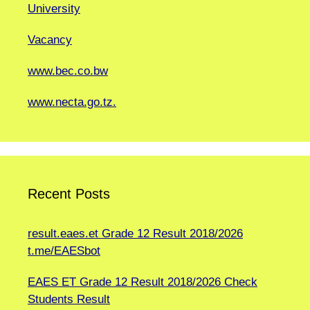
University
Vacancy
www.bec.co.bw
www.necta.go.tz.
Recent Posts
result.eaes.et Grade 12 Result 2018/2026
t.me/EAESbot
EAES ET Grade 12 Result 2018/2026 Check
Students Result