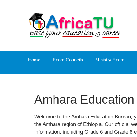
Skip
to
content
Home
Exam Councils
Ministry Exam
Amhara Education
Welcome to the Amhara Education Bureau, yo
the Amhara region of Ethiopia. Our official w
information, including Grade 6 and Grade 8 e