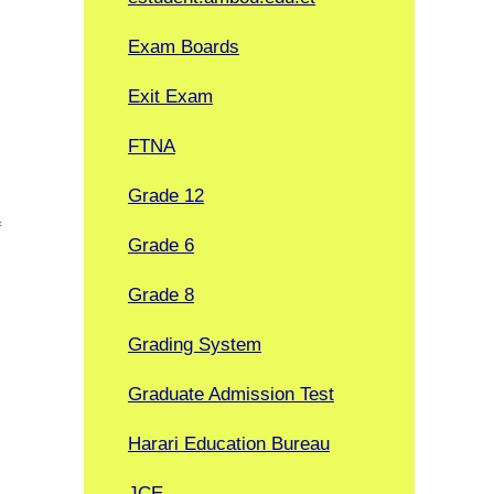
Exam Boards
Exit Exam
FTNA
Grade 12
f
Grade 6
Grade 8
Grading System
Graduate Admission Test
Harari Education Bureau
JCE