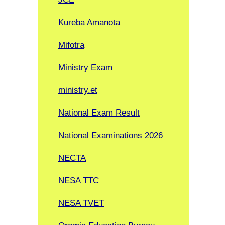
Kureba Amanota
Mifotra
Ministry Exam
ministry.et
National Exam Result
National Examinations 2026
NECTA
NESA TTC
NESA TVET