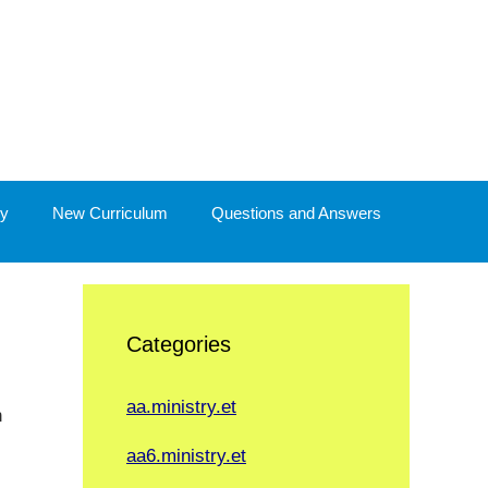
y
New Curriculum
Questions and Answers
Categories
aa.ministry.et
n
aa6.ministry.et