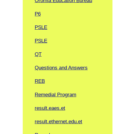
Oromia Education Bureau
P6
PSLE
PSLE
QT
Questions and Answers
REB
Remedial Program
result.eaes.et
result.ethernet.edu.et