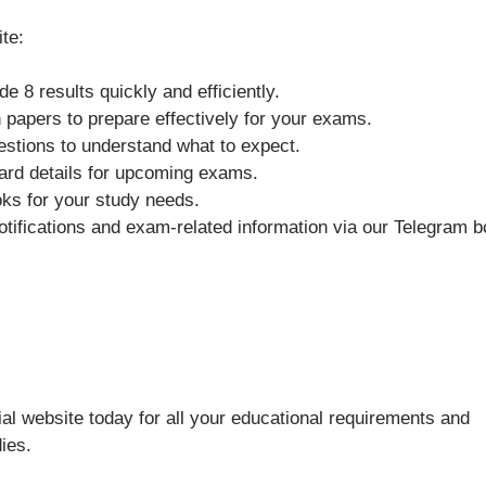
ite:
 8 results quickly and efficiently.
n papers to prepare effectively for your exams.
stions to understand what to expect.
ard details for upcoming exams.
oks for your study needs.
otifications and exam-related information via our Telegram b
al website today for all your educational requirements and
ies.