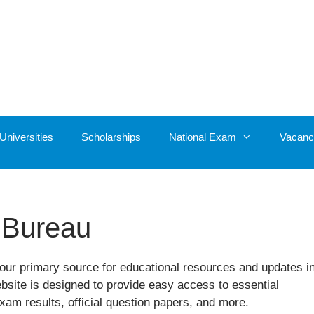
Universities
Scholarships
National Exam
Vacanc
 Bureau
ur primary source for educational resources and updates i
ebsite is designed to provide easy access to essential
xam results, official question papers, and more.