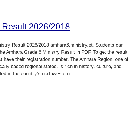
 Result 2026/2018
stry Result 2026/2018 amhara6.ministry.et. Students can
he Amhara Grade 6 Ministry Result in PDF. To get the result
st have their registration number. The Amhara Region, one o
cally based regional states, is rich in history, culture, and
ted in the country’s northwestern …