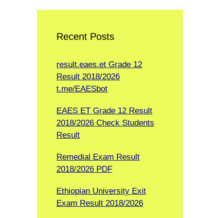
Recent Posts
result.eaes.et Grade 12
Result 2018/2026
t.me/EAESbot
EAES ET Grade 12 Result
2018/2026 Check Students
Result
Remedial Exam Result
2018/2026 PDF
Ethiopian University Exit
Exam Result 2018/2026