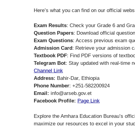
Here’s what you can find on our official webs
Exam Results
: Check your Grade 6 and Grade
Question Papers
: Download official questio
Exam Questions
: Access previous exam que
Admission Card
: Retrieve your admission c
Textbook PDF
: Find PDF versions of textbo
Telegram Bot
: Stay updated with real-time n
Channel Link
Address:
Bahir-Dar, Ethiopia
Phone Number
: +251-582200924
Email:
info@arseb.gov.et
Facebook Profile:
Page Link
Explore the Amhara Education Bureau’s offici
maximize our resources to excel in your stud