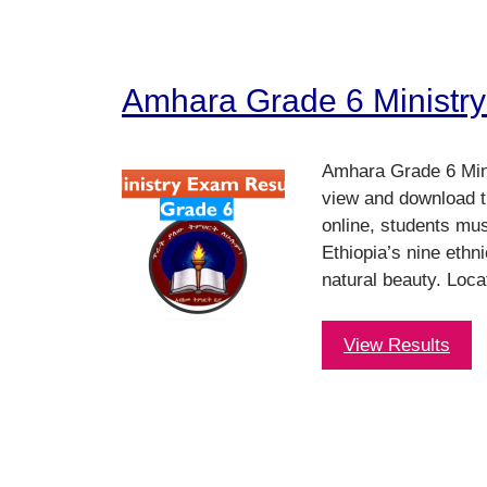
Amhara Grade 6 Ministry
Amhara Grade 6 Mini
view and download t
online, students mu
Ethiopia’s nine ethni
natural beauty. Loca
View Results