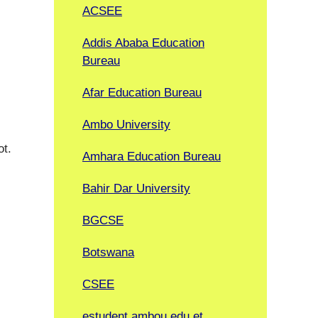
ACSEE
Addis Ababa Education
Bureau
Afar Education Bureau
Ambo University
ot.
Amhara Education Bureau
Bahir Dar University
BGCSE
Botswana
CSEE
estudent.ambou.edu.et