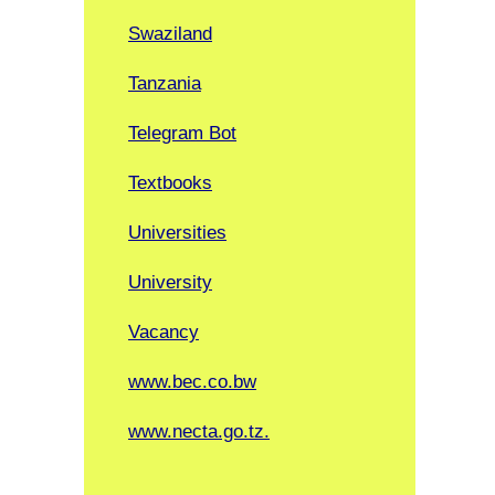
Swaziland
Tanzania
Telegram Bot
Textbooks
Universities
University
Vacancy
www.bec.co.bw
www.necta.go.tz.