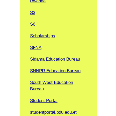
Rwanda
S3
S6
Scholarships
SFNA
Sidama Education Bureau
SNNPR Education Bureau
South West Education
Bureau
Student Portal
studentportal.bdu.edu.et