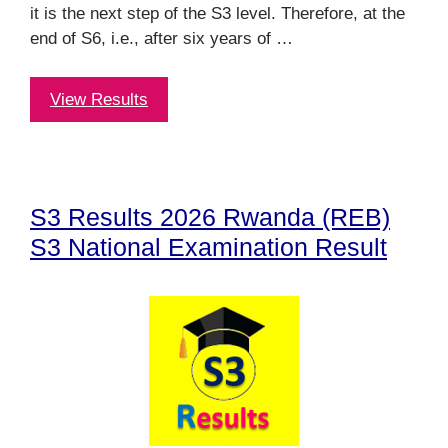
it is the next step of the S3 level. Therefore, at the
end of S6, i.e., after six years of …
View Results
S3 Results 2026 Rwanda (REB)
S3 National Examination Result