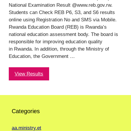
National Examination Result @www.reb.gov.rw.
Students can Check REB P6, S3, and S6 results
online using Registration No and SMS via Mobile.
Rwanda Education Board (REB) is Rwanda’s
national education assessment body. The board is
responsible for improving education quality
in Rwanda. In addition, through the Ministry of
Education, the Government …
View Results
Categories
aa.ministry.et