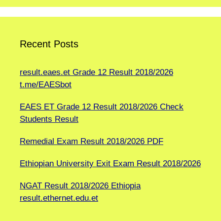
Recent Posts
result.eaes.et Grade 12 Result 2018/2026
t.me/EAESbot
EAES ET Grade 12 Result 2018/2026 Check
Students Result
Remedial Exam Result 2018/2026 PDF
Ethiopian University Exit Exam Result 2018/2026
NGAT Result 2018/2026 Ethiopia
result.ethernet.edu.et