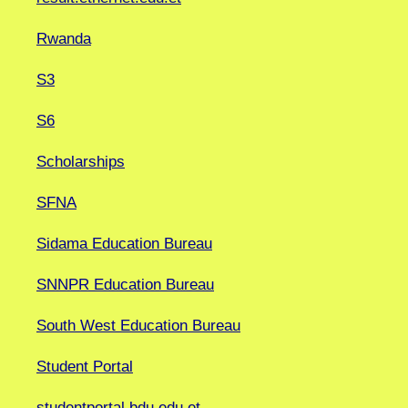
Rwanda
S3
S6
Scholarships
SFNA
Sidama Education Bureau
SNNPR Education Bureau
South West Education Bureau
Student Portal
studentportal.bdu.edu.et