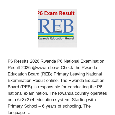
P6 Results 2026 Rwanda P6 National Examination
Result 2026 @www.reb.rw. Check the Rwanda
Education Board (REB) Primary Leaving National
Examination Result online. The Rwanda Education
Board (REB) is responsible for conducting the P6
national examination. The Rwanda country operates
on a 6+3+3+4 education system. Starting with
Primary School – 6 years of schooling. The
language …