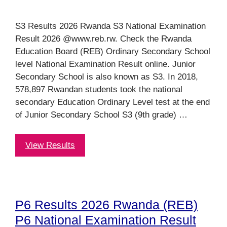
S3 Results 2026 Rwanda S3 National Examination
Result 2026 @www.reb.rw. Check the Rwanda
Education Board (REB) Ordinary Secondary School
level National Examination Result online. Junior
Secondary School is also known as S3. In 2018,
578,897 Rwandan students took the national
secondary Education Ordinary Level test at the end
of Junior Secondary School S3 (9th grade) …
View Results
P6 Results 2026 Rwanda (REB)
P6 National Examination Result