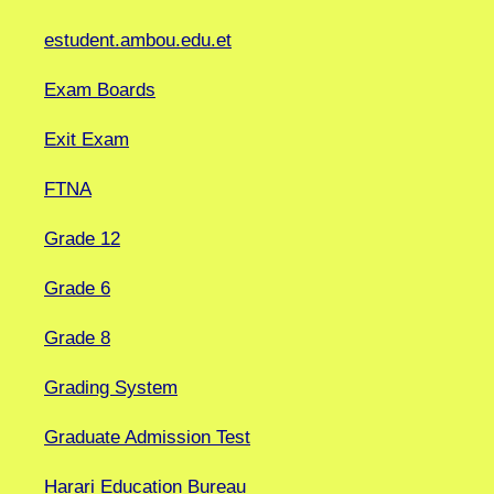
estudent.ambou.edu.et
Exam Boards
Exit Exam
FTNA
Grade 12
Grade 6
Grade 8
Grading System
Graduate Admission Test
Harari Education Bureau