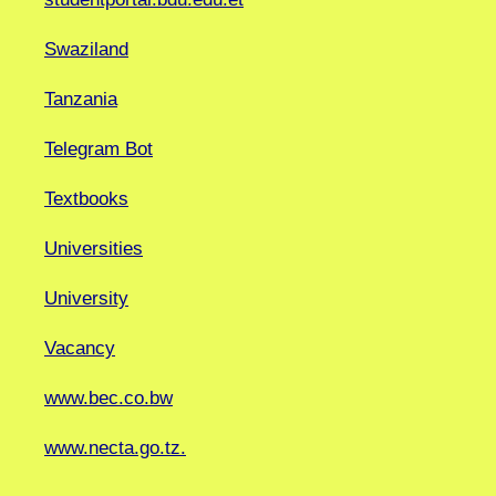
Swaziland
Tanzania
Telegram Bot
Textbooks
Universities
University
Vacancy
www.bec.co.bw
www.necta.go.tz.