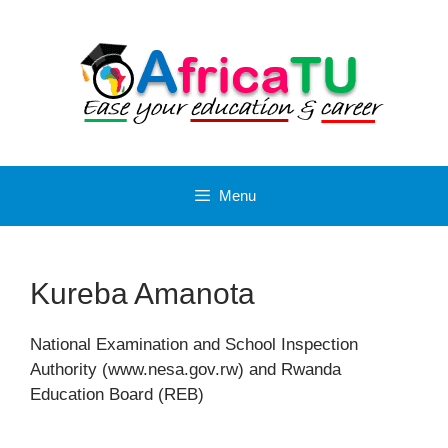
Skip
to
content
Menu
Kureba Amanota
National Examination and School Inspection
Authority (www.nesa.gov.rw) and Rwanda
Education Board (REB)