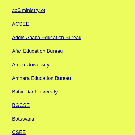
aa6.ministry.et
ACSEE
Addis Ababa Education Bureau
Afar Education Bureau
Ambo University
Amhara Education Bureau
Bahir Dar University
BGCSE
Botswana
CSEE