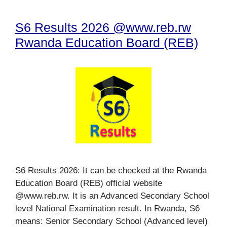
S6 Results 2026 @www.reb.rw
Rwanda Education Board (REB)
S6 Results 2026: It can be checked at the Rwanda
Education Board (REB) official website
@www.reb.rw. It is an Advanced Secondary School
level National Examination result. In Rwanda, S6
means: Senior Secondary School (Advanced level)