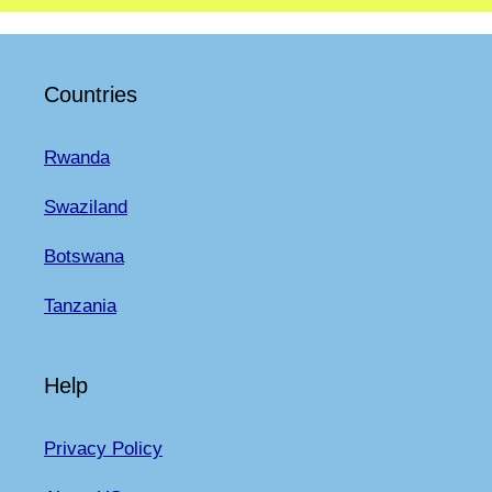
Countries
Rwanda
Swaziland
Botswana
Tanzania
Help
Privacy Policy