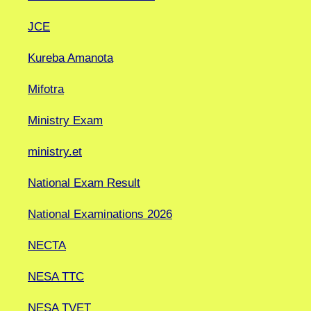
JCE
Kureba Amanota
Mifotra
Ministry Exam
ministry.et
National Exam Result
National Examinations 2026
NECTA
NESA TTC
NESA TVET