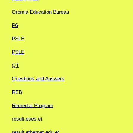
Oromia Education Bureau
P6
PSLE
PSLE
QT
Questions and Answers
REB
Remedial Program
result.eaes.et
result.ethernet.edu.et