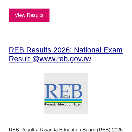
View Results
REB Results 2026: National Exam
Result @www.reb.gov.rw
REB Results: Rwanda Education Board (REB) 2026