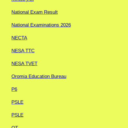
National Exam Result
National Examinations 2026
NECTA
NESA TTC
NESA TVET
Oromia Education Bureau
P6
PSLE
PSLE
QT