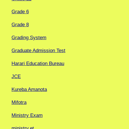
Grade 6
Grade 8
Grading System
Graduate Admission Test
Harari Education Bureau
JCE
Kureba Amanota
Mifotra
Ministry Exam
ministry.et