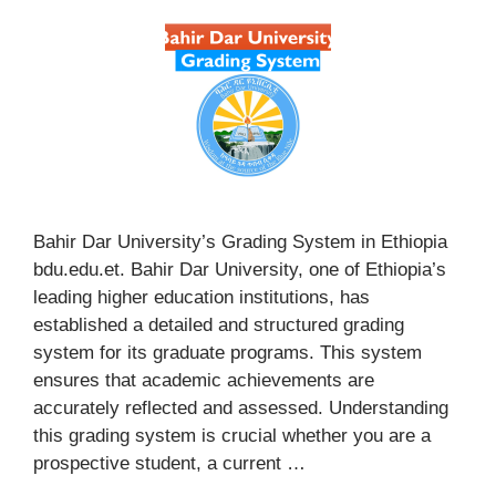
Bahir Dar University’s Grading System in Ethiopia
bdu.edu.et. Bahir Dar University, one of Ethiopia’s
leading higher education institutions, has
established a detailed and structured grading
system for its graduate programs. This system
ensures that academic achievements are
accurately reflected and assessed. Understanding
this grading system is crucial whether you are a
prospective student, a current …