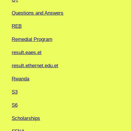
Questions and Answers
REB
Remedial Program
result.eaes.et
result.ethernet.edu.et
Rwanda
S3
S6
Scholarships