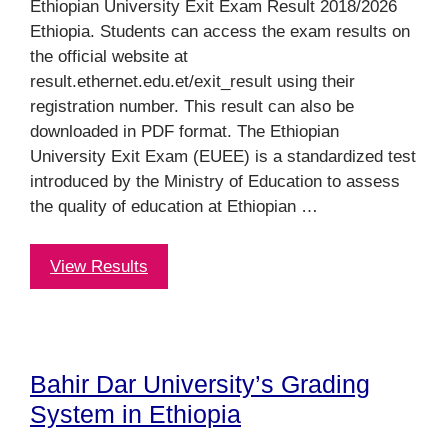
Ethiopian University Exit Exam Result 2018/2026
Ethiopia. Students can access the exam results on
the official website at
result.ethernet.edu.et/exit_result using their
registration number. This result can also be
downloaded in PDF format. The Ethiopian
University Exit Exam (EUEE) is a standardized test
introduced by the Ministry of Education to assess
the quality of education at Ethiopian …
View Results
Bahir Dar University’s Grading
System in Ethiopia