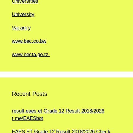
Universities
University
Vacancy
www.bec.co.bw
www.necta.go.tz.
Recent Posts
result.eaes.et Grade 12 Result 2018/2026
t.me/EAESbot
EAES ET Grade 12 Result 2018/2026 Check