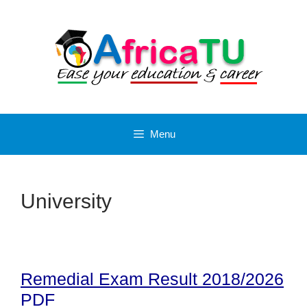
Skip
to
content
Menu
University
Remedial Exam Result 2018/2026
PDF