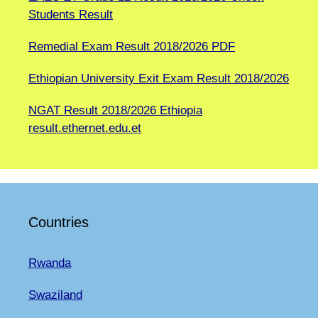
Students Result
Remedial Exam Result 2018/2026 PDF
Ethiopian University Exit Exam Result 2018/2026
NGAT Result 2018/2026 Ethiopia
result.ethernet.edu.et
Countries
Rwanda
Swaziland