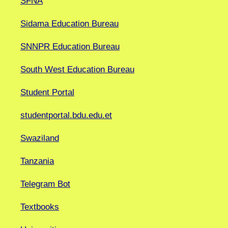
SFNA
Sidama Education Bureau
SNNPR Education Bureau
South West Education Bureau
Student Portal
studentportal.bdu.edu.et
Swaziland
Tanzania
Telegram Bot
Textbooks