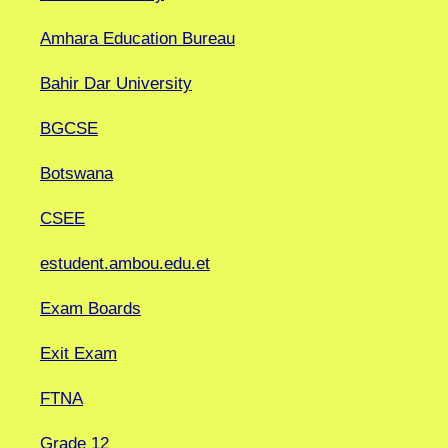
Amhara Education Bureau
Bahir Dar University
BGCSE
Botswana
CSEE
estudent.ambou.edu.et
Exam Boards
Exit Exam
FTNA
Grade 12