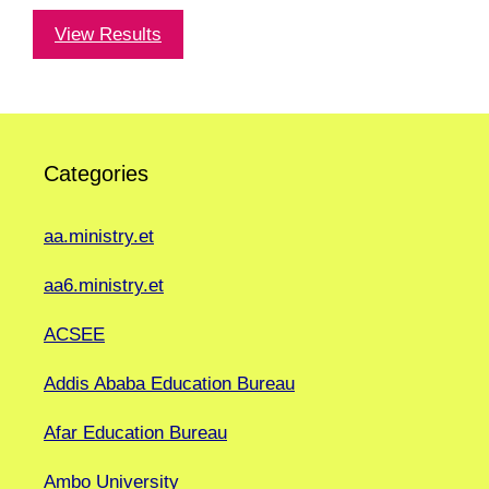
View Results
Categories
aa.ministry.et
aa6.ministry.et
ACSEE
Addis Ababa Education Bureau
Afar Education Bureau
Ambo University