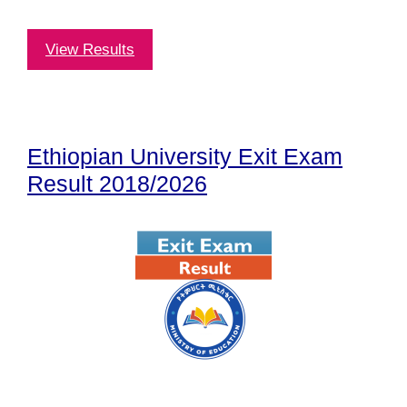
View Results
Ethiopian University Exit Exam
Result 2018/2026