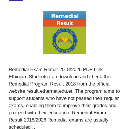
Remedial Exam Result 2018/2026 PDF Link
Ethiopia. Students can download and check their
Remedial Program Result 2018 from the official
website result.ethernet.edu.et. The program aims to
support students who have not passed their regular
exams, enabling them to improve their grades and
proceed with their education. Remedial Exam
Result 2018/2026 Remedial exams are usually
scheduled …