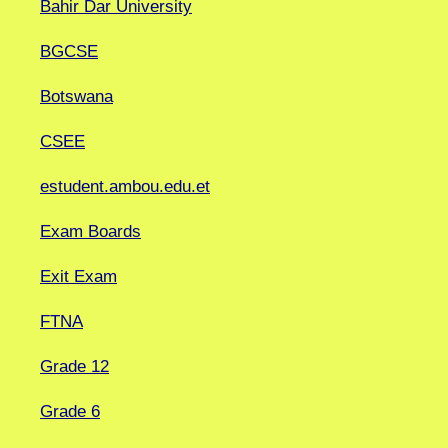
Bahir Dar University
BGCSE
Botswana
CSEE
estudent.ambou.edu.et
Exam Boards
Exit Exam
FTNA
Grade 12
Grade 6