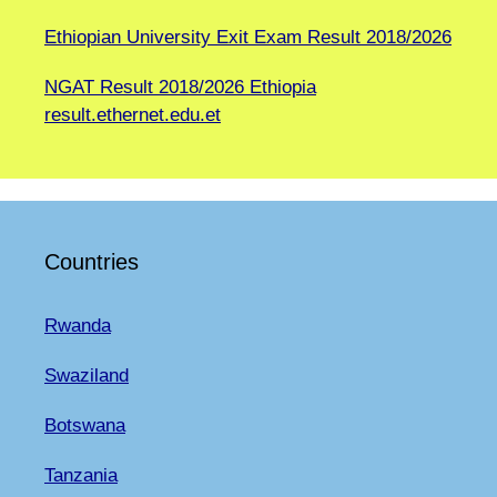
Ethiopian University Exit Exam Result 2018/2026
NGAT Result 2018/2026 Ethiopia
result.ethernet.edu.et
Countries
Rwanda
Swaziland
Botswana
Tanzania