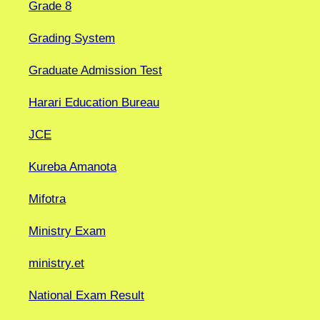
Grade 8
Grading System
Graduate Admission Test
Harari Education Bureau
JCE
Kureba Amanota
Mifotra
Ministry Exam
ministry.et
National Exam Result