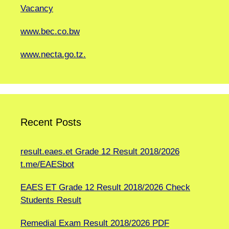
Vacancy
www.bec.co.bw
www.necta.go.tz.
Recent Posts
result.eaes.et Grade 12 Result 2018/2026
t.me/EAESbot
EAES ET Grade 12 Result 2018/2026 Check
Students Result
Remedial Exam Result 2018/2026 PDF