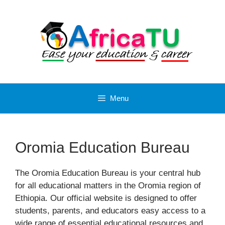
Skip
to
content
Menu
Oromia Education Bureau
The Oromia Education Bureau is your central hub
for all educational matters in the Oromia region of
Ethiopia. Our official website is designed to offer
students, parents, and educators easy access to a
wide range of essential educational resources and