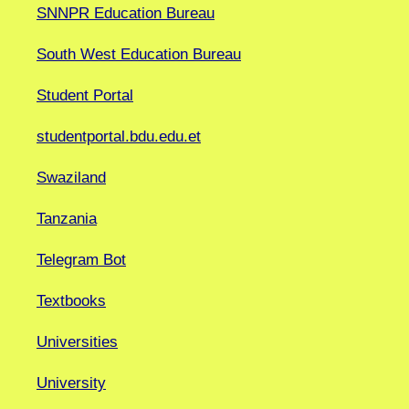
SNNPR Education Bureau
South West Education Bureau
Student Portal
studentportal.bdu.edu.et
Swaziland
Tanzania
Telegram Bot
Textbooks
Universities
University