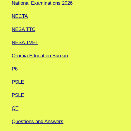
National Examinations 2026
NECTA
NESA TTC
NESA TVET
Oromia Education Bureau
P6
PSLE
PSLE
QT
Questions and Answers