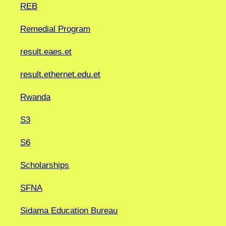
REB
Remedial Program
result.eaes.et
result.ethernet.edu.et
Rwanda
S3
S6
Scholarships
SFNA
Sidama Education Bureau