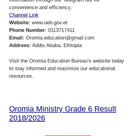
convenience and efficiency.
Channel Link
Website:
www.oeb.gov.et
Phone Number
: 0113717411
Email
: Oromia.education@gmail.com
Address:
Addis Ababa, Ethiopia
Visit the Oromia Education Bureau’s website today
to stay informed and maximize our educational
resources.
Oromia Ministry Grade 6 Result
2018/2026