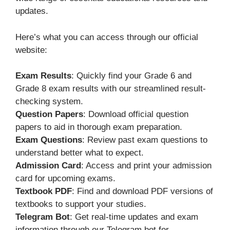
updates.
Here’s what you can access through our official
website:
Exam Results
: Quickly find your Grade 6 and
Grade 8 exam results with our streamlined result-
checking system.
Question Papers
: Download official question
papers to aid in thorough exam preparation.
Exam Questions
: Review past exam questions to
understand better what to expect.
Admission Card
: Access and print your admission
card for upcoming exams.
Textbook PDF
: Find and download PDF versions of
textbooks to support your studies.
Telegram Bot
: Get real-time updates and exam
information through our Telegram bot for