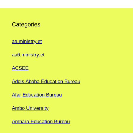
Categories
aa.ministry.et
aa6.ministry.et
ACSEE
Addis Ababa Education Bureau
Afar Education Bureau
Ambo University
Amhara Education Bureau