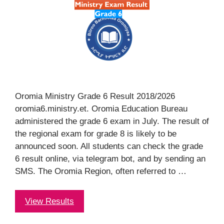
Oromia Ministry Grade 6 Result 2018/2026
oromia6.ministry.et. Oromia Education Bureau
administered the grade 6 exam in July. The result of
the regional exam for grade 8 is likely to be
announced soon. All students can check the grade
6 result online, via telegram bot, and by sending an
SMS. The Oromia Region, often referred to …
View Results