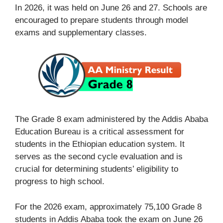
In 2026, it was held on June 26 and 27. Schools are
encouraged to prepare students through model
exams and supplementary classes.
The Grade 8 exam administered by the Addis Ababa
Education Bureau is a critical assessment for
students in the Ethiopian education system. It
serves as the second cycle evaluation and is
crucial for determining students’ eligibility to
progress to high school.
For the 2026 exam, approximately 75,100 Grade 8
students in Addis Ababa took the exam on June 26