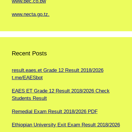
www.bec.co.bw
www.necta.go.tz.
Recent Posts
result.eaes.et Grade 12 Result 2018/2026
t.me/EAESbot
EAES ET Grade 12 Result 2018/2026 Check
Students Result
Remedial Exam Result 2018/2026 PDF
Ethiopian University Exit Exam Result 2018/2026