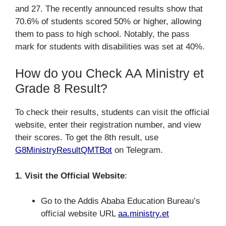
and 27. The recently announced results show that
70.6% of students scored 50% or higher, allowing
them to pass to high school. Notably, the pass
mark for students with disabilities was set at 40%.
How do you Check AA Ministry et
Grade 8 Result?
To check their results, students can visit the official
website, enter their registration number, and view
their scores. To get the 8th result, use
G8MinistryResultQMTBot
on Telegram.
1. Visit the Official Website
:
Go to the Addis Ababa Education Bureau’s
official website URL
aa.ministry.et