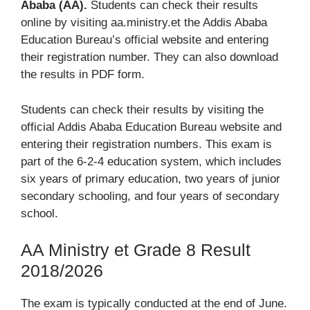
Ababa (AA).
Students can check their results
online by visiting aa.ministry.et the Addis Ababa
Education Bureau’s official website and entering
their registration number. They can also download
the results in PDF form.
Students can check their results by visiting the
official Addis Ababa Education Bureau website and
entering their registration numbers. This exam is
part of the 6-2-4 education system, which includes
six years of primary education, two years of junior
secondary schooling, and four years of secondary
school.
AA Ministry et Grade 8 Result
2018/2026
The exam is typically conducted at the end of June.