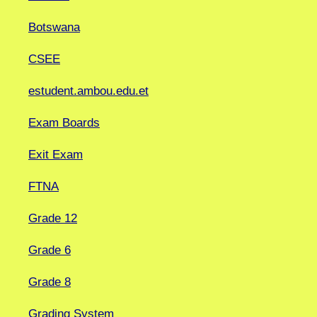
Botswana
CSEE
estudent.ambou.edu.et
Exam Boards
Exit Exam
FTNA
Grade 12
Grade 6
Grade 8
Grading System