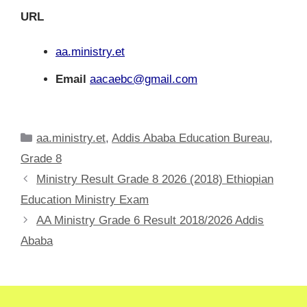
URL
aa.ministry.et
Email
aacaebc@gmail.com
Categories
aa.ministry.et
,
Addis Ababa Education Bureau
,
Grade 8
Ministry Result Grade 8 2026 (2018) Ethiopian
Education Ministry Exam
AA Ministry Grade 6 Result 2018/2026 Addis
Ababa