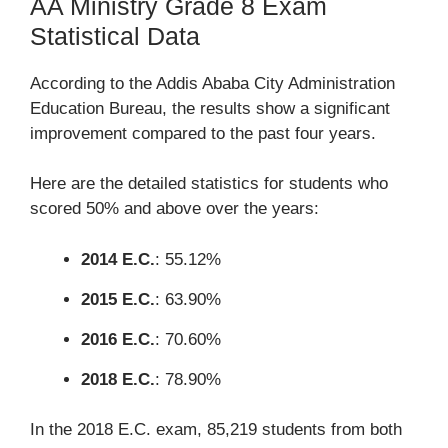
AA Ministry Grade 8 Exam
Statistical Data
According to the Addis Ababa City Administration
Education Bureau, the results show a significant
improvement compared to the past four years.
Here are the detailed statistics for students who
scored 50% and above over the years:
2014 E.C.
: 55.12%
2015 E.C.
: 63.90%
2016 E.C.
: 70.60%
2018 E.C.
: 78.90%
In the 2018 E.C. exam, 85,219 students from both