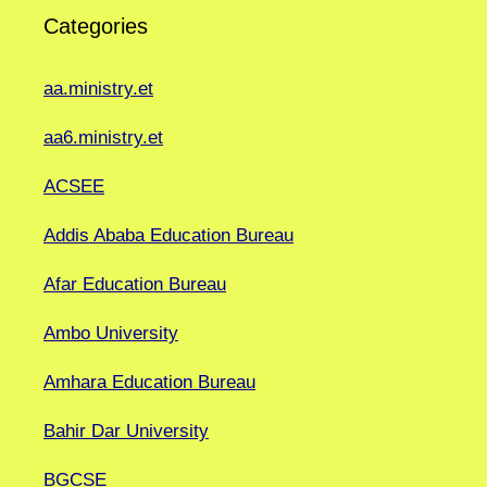
Categories
aa.ministry.et
aa6.ministry.et
ACSEE
Addis Ababa Education Bureau
Afar Education Bureau
Ambo University
Amhara Education Bureau
Bahir Dar University
BGCSE