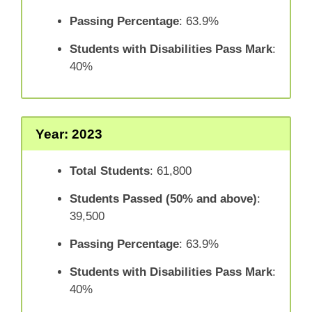
Passing Percentage
: 63.9%
Students with Disabilities Pass Mark
:
40%
Year: 2023
Total Students
: 61,800
Students Passed (50% and above)
:
39,500
Passing Percentage
: 63.9%
Students with Disabilities Pass Mark
:
40%