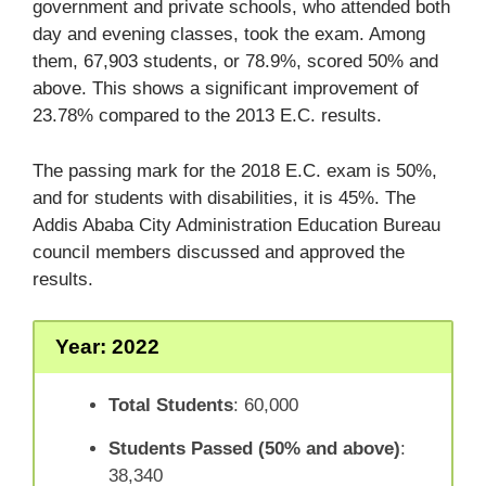
government and private schools, who attended both
day and evening classes, took the exam. Among
them, 67,903 students, or 78.9%, scored 50% and
above. This shows a significant improvement of
23.78% compared to the 2013 E.C. results.
The passing mark for the 2018 E.C. exam is 50%,
and for students with disabilities, it is 45%. The
Addis Ababa City Administration Education Bureau
council members discussed and approved the
results.
Year: 2022
Total Students
: 60,000
Students Passed (50% and above)
:
38,340