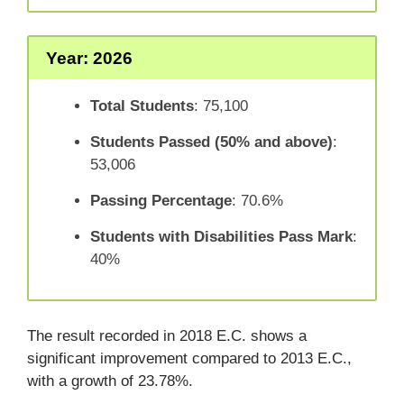
Year: 2026
Total Students
: 75,100
Students Passed (50% and above)
:
53,006
Passing Percentage
: 70.6%
Students with Disabilities Pass Mark
:
40%
The result recorded in 2018 E.C. shows a
significant improvement compared to 2013 E.C.,
with a growth of 23.78%.