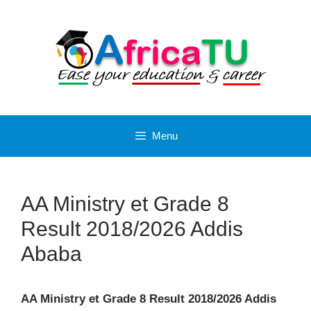
Skip
to
content
Menu
AA Ministry et Grade 8
Result 2018/2026 Addis
Ababa
AA Ministry et Grade 8 Result 2018/2026 Addis