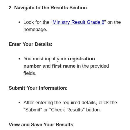
2. Navigate to the Results Section
:
Look for the “
Ministry Result Grade 8
” on the
homepage.
Enter Your Details
:
You must input your
registration
number
and
first name
in the provided
fields.
Submit Your Information
:
After entering the required details, click the
“Submit” or “Check Results” button.
View and Save Your Results
: