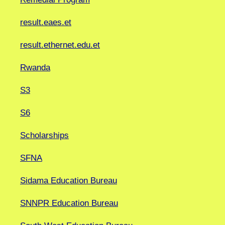
result.eaes.et
result.ethernet.edu.et
Rwanda
S3
S6
Scholarships
SFNA
Sidama Education Bureau
SNNPR Education Bureau