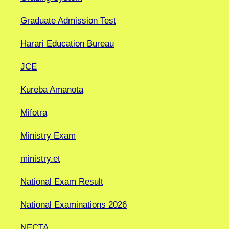
Graduate Admission Test
Harari Education Bureau
JCE
Kureba Amanota
Mifotra
Ministry Exam
ministry.et
National Exam Result
National Examinations 2026
NECTA