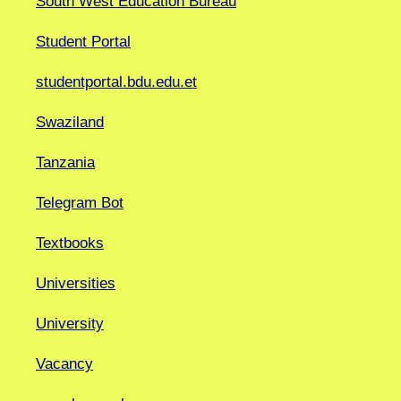
South West Education Bureau
Student Portal
studentportal.bdu.edu.et
Swaziland
Tanzania
Telegram Bot
Textbooks
Universities
University
Vacancy