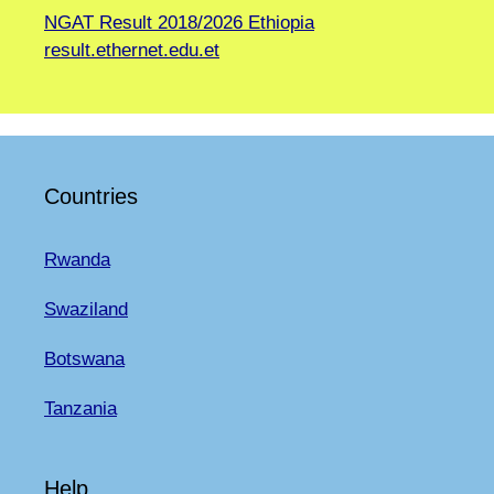
NGAT Result 2018/2026 Ethiopia
result.ethernet.edu.et
Countries
Rwanda
Swaziland
Botswana
Tanzania
Help