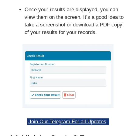
Once your results are displayed, you can
view them on the screen. It’s a good idea to
take a screenshot or download a PDF copy
of your results for your records.
Join Our Telegram For all Updates