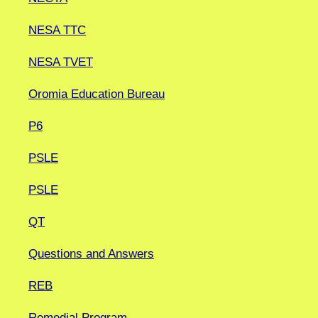
NESA TTC
NESA TVET
Oromia Education Bureau
P6
PSLE
PSLE
QT
Questions and Answers
REB
Remedial Program