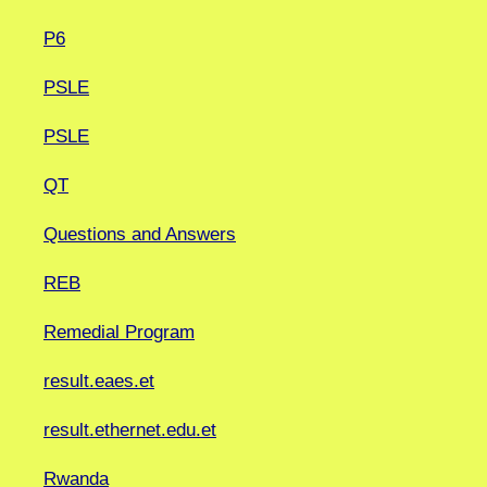
P6
PSLE
PSLE
QT
Questions and Answers
REB
Remedial Program
result.eaes.et
result.ethernet.edu.et
Rwanda