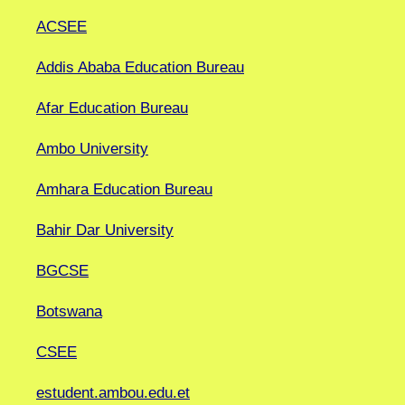
ACSEE
Addis Ababa Education Bureau
Afar Education Bureau
Ambo University
Amhara Education Bureau
Bahir Dar University
BGCSE
Botswana
CSEE
estudent.ambou.edu.et