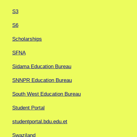
S3
S6
Scholarships
SFNA
Sidama Education Bureau
SNNPR Education Bureau
South West Education Bureau
Student Portal
studentportal.bdu.edu.et
Swaziland