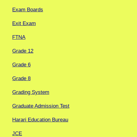
Exam Boards
Exit Exam
FTNA
Grade 12
Grade 6
Grade 8
Grading System
Graduate Admission Test
Harari Education Bureau
JCE