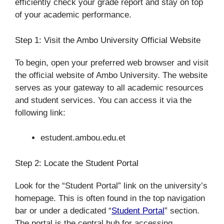
efficiently check your grade report and stay on top
of your academic performance.
Step 1: Visit the Ambo University Official Website
To begin, open your preferred web browser and visit
the official website of Ambo University. The website
serves as your gateway to all academic resources
and student services. You can access it via the
following link:
estudent.ambou.edu.et
Step 2: Locate the Student Portal
Look for the “Student Portal” link on the university’s
homepage. This is often found in the top navigation
bar or under a dedicated “
Student Portal
” section.
The portal is the central hub for accessing