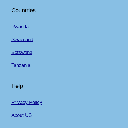
Countries
Rwanda
Swaziland
Botswana
Tanzania
Help
Privacy Policy
About US