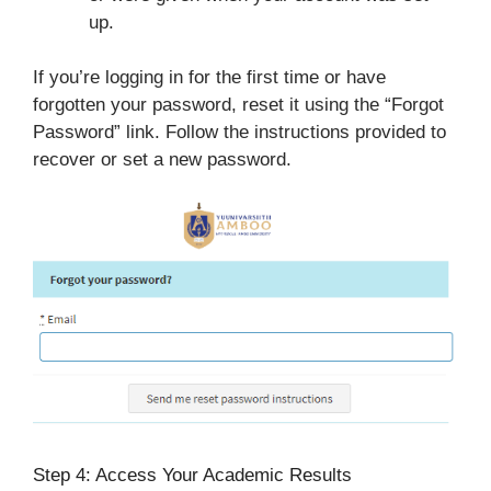
up.
If you’re logging in for the first time or have
forgotten your password, reset it using the “Forgot
Password” link. Follow the instructions provided to
recover or set a new password.
Step 4: Access Your Academic Results