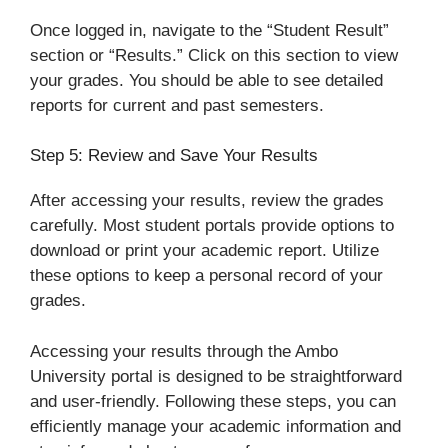
Once logged in, navigate to the “Student Result”
section or “Results.” Click on this section to view
your grades. You should be able to see detailed
reports for current and past semesters.
Step 5: Review and Save Your Results
After accessing your results, review the grades
carefully. Most student portals provide options to
download or print your academic report. Utilize
these options to keep a personal record of your
grades.
Accessing your results through the Ambo
University portal is designed to be straightforward
and user-friendly. Following these steps, you can
efficiently manage your academic information and