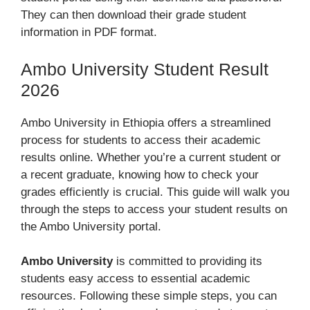
They can then download their grade student
information in PDF format.
Ambo University Student Result
2026
Ambo University in Ethiopia offers a streamlined
process for students to access their academic
results online. Whether you’re a current student or
a recent graduate, knowing how to check your
grades efficiently is crucial. This guide will walk you
through the steps to access your student results on
the Ambo University portal.
Ambo University
is committed to providing its
students easy access to essential academic
resources. Following these simple steps, you can