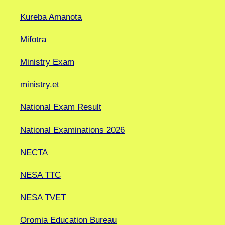
Kureba Amanota
Mifotra
Ministry Exam
ministry.et
National Exam Result
National Examinations 2026
NECTA
NESA TTC
NESA TVET
Oromia Education Bureau