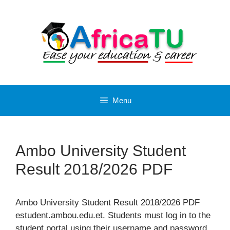
Skip
to
content
Menu
Ambo University Student
Result 2018/2026 PDF
Ambo University Student Result 2018/2026 PDF
estudent.ambou.edu.et. Students must log in to the
student portal using their username and password.