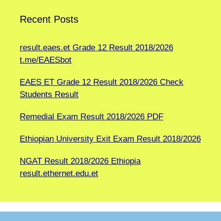
Recent Posts
result.eaes.et Grade 12 Result 2018/2026
t.me/EAESbot
EAES ET Grade 12 Result 2018/2026 Check
Students Result
Remedial Exam Result 2018/2026 PDF
Ethiopian University Exit Exam Result 2018/2026
NGAT Result 2018/2026 Ethiopia
result.ethernet.edu.et