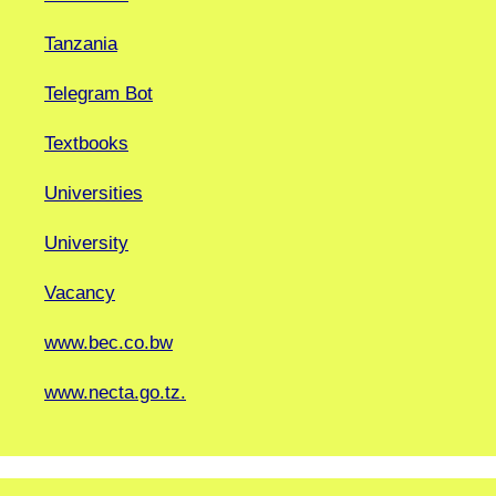
Tanzania
Telegram Bot
Textbooks
Universities
University
Vacancy
www.bec.co.bw
www.necta.go.tz.