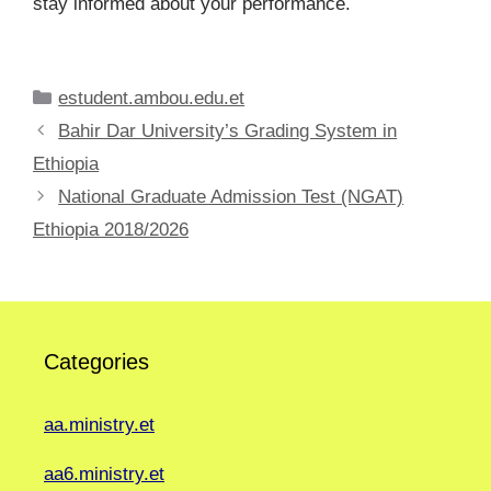
stay informed about your performance.
Categories
estudent.ambou.edu.et
Bahir Dar University’s Grading System in
Ethiopia
National Graduate Admission Test (NGAT)
Ethiopia 2018/2026
Categories
aa.ministry.et
aa6.ministry.et