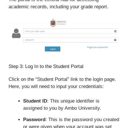
academic records, including your grade report.
Step 3: Log In to the Student Portal
Click on the “Student Portal” link to the login page.
Here, you will need to input your credentials:
Student ID
: This unique identifier is
assigned to you by Ambo University.
Password
: This is the password you created
or were given when your account was set