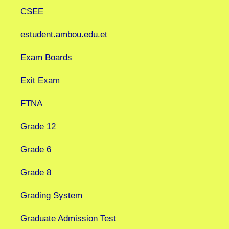
CSEE
estudent.ambou.edu.et
Exam Boards
Exit Exam
FTNA
Grade 12
Grade 6
Grade 8
Grading System
Graduate Admission Test