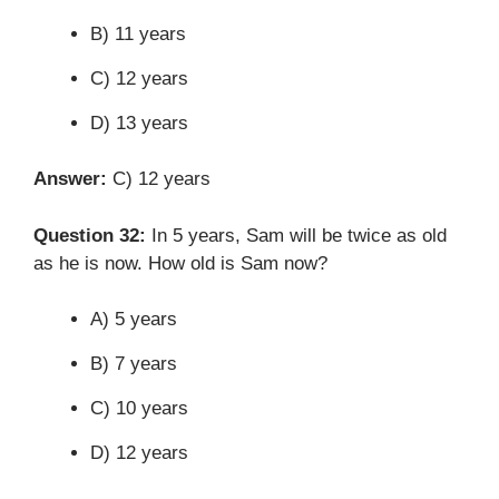
B) 11 years
C) 12 years
D) 13 years
Answer:
C) 12 years
Question 32:
In 5 years, Sam will be twice as old
as he is now. How old is Sam now?
A) 5 years
B) 7 years
C) 10 years
D) 12 years