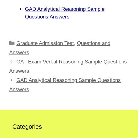
GAD Analytical Reasoning Sample
Questions Answers
Categories
Graduate Admission Test
,
Questions and
Answers
GAT Exam Verbal Reasoning Sample Questions
Answers
GAD Analytical Reasoning Sample Questions
Answers
Categories