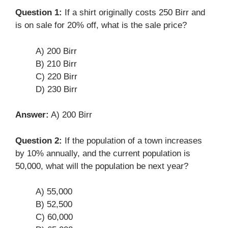
Question 1:
If a shirt originally costs 250 Birr and
is on sale for 20% off, what is the sale price?
A) 200 Birr
B) 210 Birr
C) 220 Birr
D) 230 Birr
Answer:
A) 200 Birr
Question 2:
If the population of a town increases
by 10% annually, and the current population is
50,000, what will the population be next year?
A) 55,000
B) 52,500
C) 60,000