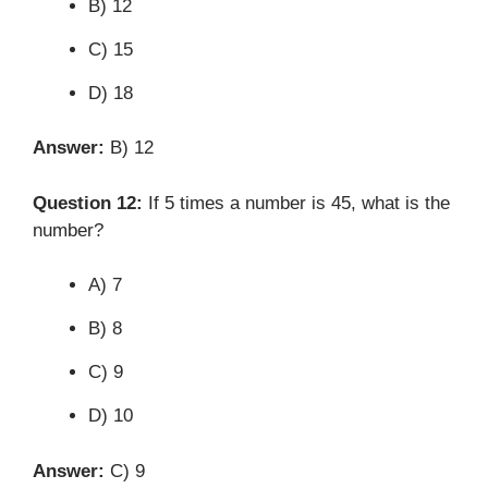
B) 12
C) 15
D) 18
Answer:
B) 12
Question 12:
If 5 times a number is 45, what is the
number?
A) 7
B) 8
C) 9
D) 10
Answer:
C) 9