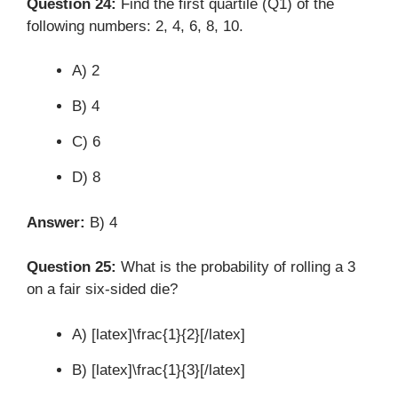
Question 24:
Find the first quartile (Q1) of the
following numbers: 2, 4, 6, 8, 10.
A) 2
B) 4
C) 6
D) 8
Answer:
B) 4
Question 25:
What is the probability of rolling a 3
on a fair six-sided die?
A) [latex]\frac{1}{2}[/latex]
B) [latex]\frac{1}{3}[/latex]