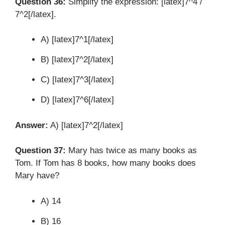
Question 36:
Simplify the expression: [latex]7^4 /
7^2[/latex].
A) [latex]7^1[/latex]
B) [latex]7^2[/latex]
C) [latex]7^3[/latex]
D) [latex]7^6[/latex]
Answer:
A) [latex]7^2[/latex]
Question 37:
Mary has twice as many books as
Tom. If Tom has 8 books, how many books does
Mary have?
A) 14
B) 16