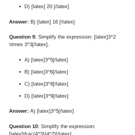
D) [latex] 20 [/latex]
Answer:
B) [latex] 16 [/latex]
Question 9:
Simplify the expression: [latex]3^2
\times 3^3[/latex].
A) [latex]3^5[/latex]
B) [latex]3^6[/latex]
C) [latex]3^8[/latex]
D) [latex]3^9[/latex]
Answer:
A) [latex]3^5[/latex]
Question 10:
Simplify the expression:
[latex]\frac{4^3}{4^2}[/latex].