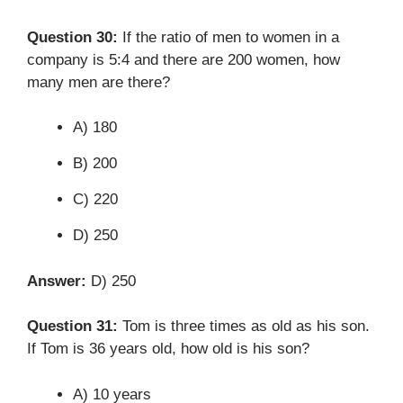
Question 30:
If the ratio of men to women in a
company is 5:4 and there are 200 women, how
many men are there?
A) 180
B) 200
C) 220
D) 250
Answer:
D) 250
Question 31:
Tom is three times as old as his son.
If Tom is 36 years old, how old is his son?
A) 10 years