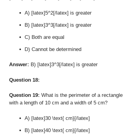
A) [latex]5^2[/latex] is greater
B) [latex]3^3[/latex] is greater
C) Both are equal
D) Cannot be determined
Answer:
B) [latex]3^3[/latex] is greater
Question 18:
Question 19:
What is the perimeter of a rectangle
with a length of 10 cm and a width of 5 cm?
A) [latex]30 \text{ cm}[/latex]
B) [latex]40 \text{ cm}[/latex]