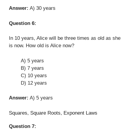
Answer:
A) 30 years
Question 6:
In 10 years, Alice will be three times as old as she
is now. How old is Alice now?
A) 5 years
B) 7 years
C) 10 years
D) 12 years
Answer:
A) 5 years
Squares, Square Roots, Exponent Laws
Question 7: