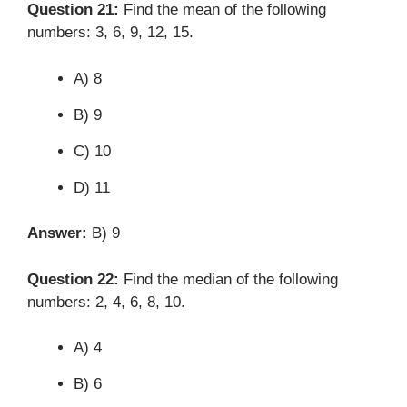
Question 21:
Find the mean of the following
numbers: 3, 6, 9, 12, 15.
A) 8
B) 9
C) 10
D) 11
Answer:
B) 9
Question 22:
Find the median of the following
numbers: 2, 4, 6, 8, 10.
A) 4
B) 6