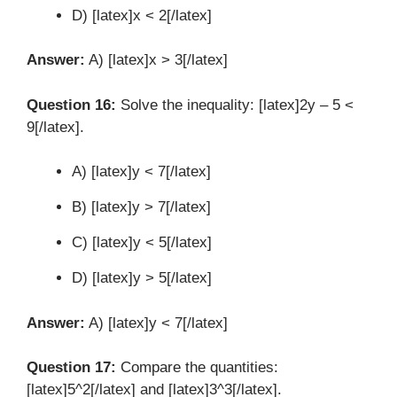
D) [latex]x < 2[/latex]
Answer:
A) [latex]x > 3[/latex]
Question 16:
Solve the inequality: [latex]2y – 5 <
9[/latex].
A) [latex]y < 7[/latex]
B) [latex]y > 7[/latex]
C) [latex]y < 5[/latex]
D) [latex]y > 5[/latex]
Answer:
A) [latex]y < 7[/latex]
Question 17:
Compare the quantities:
[latex]5^2[/latex] and [latex]3^3[/latex].