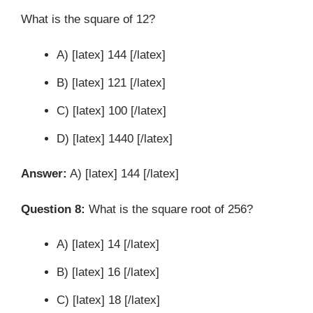
What is the square of 12?
A) [latex] 144 [/latex]
B) [latex] 121 [/latex]
C) [latex] 100 [/latex]
D) [latex] 1440 [/latex]
Answer:
A) [latex] 144 [/latex]
Question 8:
What is the square root of 256?
A) [latex] 14 [/latex]
B) [latex] 16 [/latex]
C) [latex] 18 [/latex]