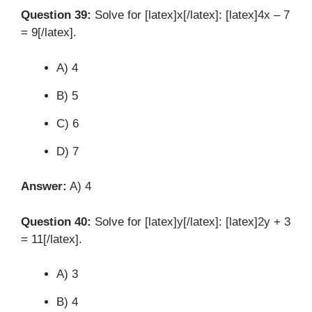
Question 39:
Solve for [latex]x[/latex]: [latex]4x – 7
= 9[/latex].
A) 4
B) 5
C) 6
D) 7
Answer:
A) 4
Question 40:
Solve for [latex]y[/latex]: [latex]2y + 3
= 11[/latex].
A) 3
B) 4