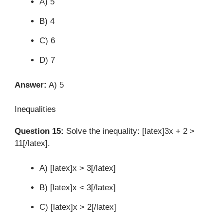
A) 5
B) 4
C) 6
D) 7
Answer:
A) 5
Inequalities
Question 15:
Solve the inequality: [latex]3x + 2 >
11[/latex].
A) [latex]x > 3[/latex]
B) [latex]x < 3[/latex]
C) [latex]x > 2[/latex]