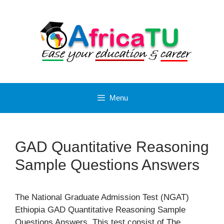
Skip
to
content
Menu
GAD Quantitative Reasoning
Sample Questions Answers
The National Graduate Admission Test (NGAT)
Ethiopia GAD Quantitative Reasoning Sample
Questions Answers. This test consist of The