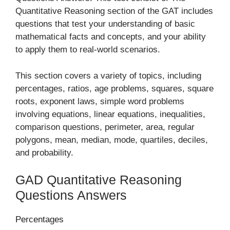
Quantitative Reasoning section of the GAT includes
questions that test your understanding of basic
mathematical facts and concepts, and your ability
to apply them to real-world scenarios.
This section covers a variety of topics, including
percentages, ratios, age problems, squares, square
roots, exponent laws, simple word problems
involving equations, linear equations, inequalities,
comparison questions, perimeter, area, regular
polygons, mean, median, mode, quartiles, deciles,
and probability.
GAD Quantitative Reasoning
Questions Answers
Percentages