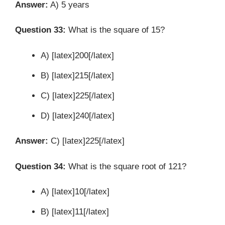
Answer:
A) 5 years
Question 33:
What is the square of 15?
A) [latex]200[/latex]
B) [latex]215[/latex]
C) [latex]225[/latex]
D) [latex]240[/latex]
Answer:
C) [latex]225[/latex]
Question 34:
What is the square root of 121?
A) [latex]10[/latex]
B) [latex]11[/latex]