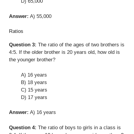
D) 65,000
Answer:
A) 55,000
Ratios
Question 3:
The ratio of the ages of two brothers is
4:5. If the older brother is 20 years old, how old is
the younger brother?
A) 16 years
B) 18 years
C) 15 years
D) 17 years
Answer:
A) 16 years
Question 4:
The ratio of boys to girls in a class is