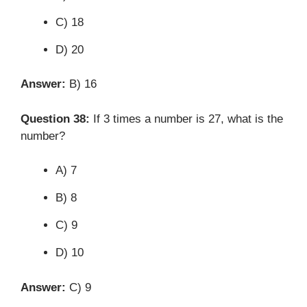
C) 18
D) 20
Answer:
B) 16
Question 38:
If 3 times a number is 27, what is the
number?
A) 7
B) 8
C) 9
D) 10
Answer:
C) 9