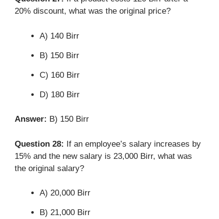
20% discount, what was the original price?
A) 140 Birr
B) 150 Birr
C) 160 Birr
D) 180 Birr
Answer:
B) 150 Birr
Question 28:
If an employee’s salary increases by
15% and the new salary is 23,000 Birr, what was
the original salary?
A) 20,000 Birr
B) 21,000 Birr