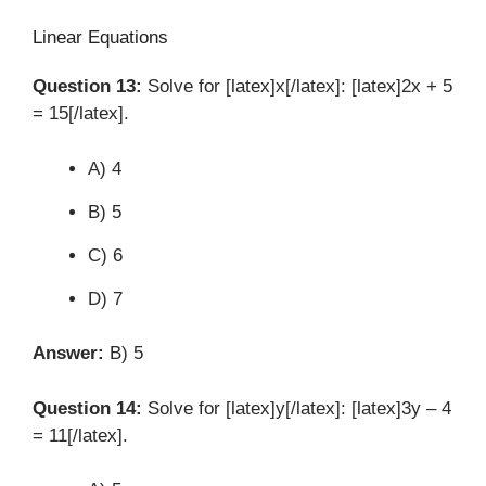
Linear Equations
Question 13:
Solve for [latex]x[/latex]: [latex]2x + 5
= 15[/latex].
A) 4
B) 5
C) 6
D) 7
Answer:
B) 5
Question 14:
Solve for [latex]y[/latex]: [latex]3y – 4
= 11[/latex].