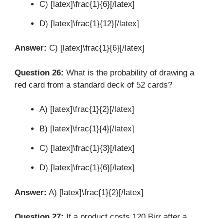
C) [latex]\frac{1}{6}[/latex]
D) [latex]\frac{1}{12}[/latex]
Answer:
C) [latex]\frac{1}{6}[/latex]
Question 26:
What is the probability of drawing a
red card from a standard deck of 52 cards?
A) [latex]\frac{1}{2}[/latex]
B) [latex]\frac{1}{4}[/latex]
C) [latex]\frac{1}{3}[/latex]
D) [latex]\frac{1}{6}[/latex]
Answer:
A) [latex]\frac{1}{2}[/latex]
Question 27:
If a product costs 120 Birr after a