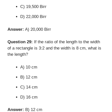
C) 19,500 Birr
D) 22,000 Birr
Answer:
A) 20,000 Birr
Question 29:
If the ratio of the length to the width
of a rectangle is 3:2 and the width is 8 cm, what is
the length?
A) 10 cm
B) 12 cm
C) 14 cm
D) 16 cm
Answer:
B) 12 cm