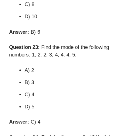
C) 8
D) 10
Answer:
B) 6
Question 23:
Find the mode of the following
numbers: 1, 2, 2, 3, 4, 4, 4, 5.
A) 2
B) 3
C) 4
D) 5
Answer:
C) 4