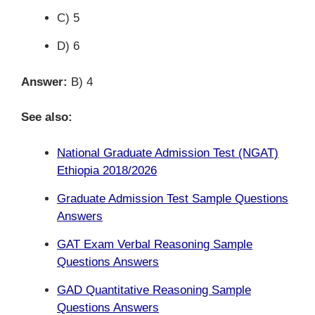
C) 5
D) 6
Answer:
B) 4
See also:
National Graduate Admission Test (NGAT)
Ethiopia 2018/2026
Graduate Admission Test Sample Questions
Answers
GAT Exam Verbal Reasoning Sample
Questions Answers
GAD Quantitative Reasoning Sample
Questions Answers