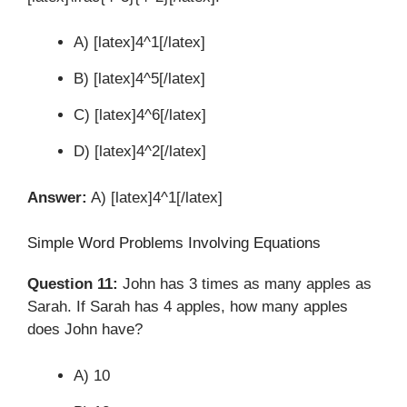
A) [latex]4^1[/latex]
B) [latex]4^5[/latex]
C) [latex]4^6[/latex]
D) [latex]4^2[/latex]
Answer:
A) [latex]4^1[/latex]
Simple Word Problems Involving Equations
Question 11:
John has 3 times as many apples as
Sarah. If Sarah has 4 apples, how many apples
does John have?
A) 10