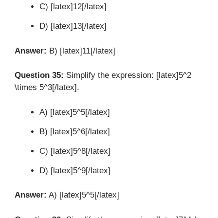
C) [latex]12[/latex]
D) [latex]13[/latex]
Answer:
B) [latex]11[/latex]
Question 35:
Simplify the expression: [latex]5^2
\times 5^3[/latex].
A) [latex]5^5[/latex]
B) [latex]5^6[/latex]
C) [latex]5^8[/latex]
D) [latex]5^9[/latex]
Answer:
A) [latex]5^5[/latex]