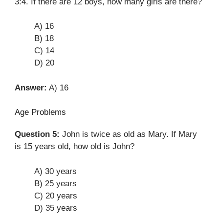
3:4. If there are 12 boys, how many girls are there?
A) 16
B) 18
C) 14
D) 20
Answer:
A) 16
Age Problems
Question 5:
John is twice as old as Mary. If Mary
is 15 years old, how old is John?
A) 30 years
B) 25 years
C) 20 years
D) 35 years