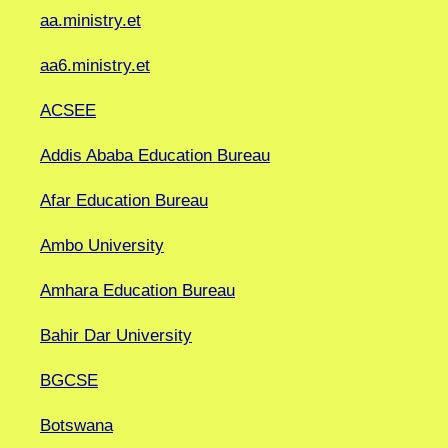
aa.ministry.et
aa6.ministry.et
ACSEE
Addis Ababa Education Bureau
Afar Education Bureau
Ambo University
Amhara Education Bureau
Bahir Dar University
BGCSE
Botswana