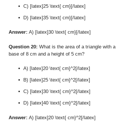
C) [latex]25 \text{ cm}[/latex]
D) [latex]35 \text{ cm}[/latex]
Answer:
A) [latex]30 \text{ cm}[/latex]
Question 20:
What is the area of a triangle with a
base of 8 cm and a height of 5 cm?
A) [latex]20 \text{ cm}^2[/latex]
B) [latex]25 \text{ cm}^2[/latex]
C) [latex]30 \text{ cm}^2[/latex]
D) [latex]40 \text{ cm}^2[/latex]
Answer:
A) [latex]20 \text{ cm}^2[/latex]