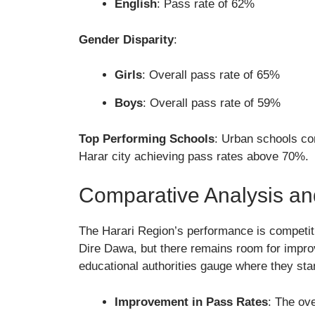
English
: Pass rate of 62%
Gender Disparity
:
Girls
: Overall pass rate of 65%
Boys
: Overall pass rate of 59%
Top Performing Schools
: Urban schools con
Harar city achieving pass rates above 70%.
Comparative Analysis an
The Harari Region’s performance is competit
Dire Dawa, but there remains room for impro
educational authorities gauge where they sta
Improvement in Pass Rates
: The ov