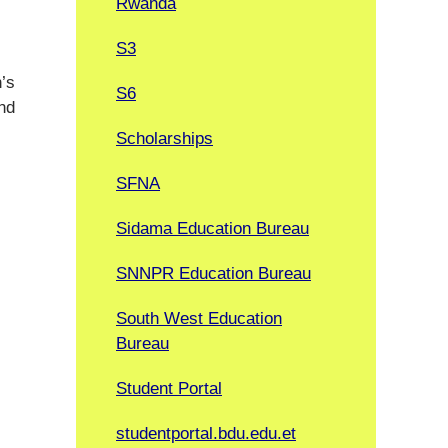
Rwanda
S3
n’s
S6
nd
Scholarships
SFNA
Sidama Education Bureau
SNNPR Education Bureau
South West Education
Bureau
Student Portal
studentportal.bdu.edu.et