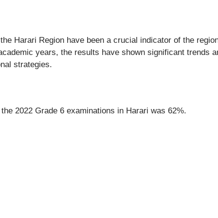
 the Harari Region have been a crucial indicator of the regio
academic years, the results have shown significant trends a
nal strategies.
or the 2022 Grade 6 examinations in Harari was 62%.