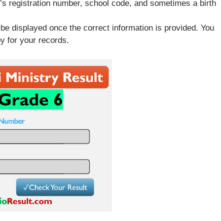
t’s registration number, school code, and sometimes a birth
 be displayed once the correct information is provided. You
y for your records.