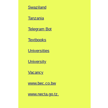
Swaziland
Tanzania
Telegram Bot
Textbooks
Universities
University
Vacancy
www.bec.co.bw
www.necta.go.tz.