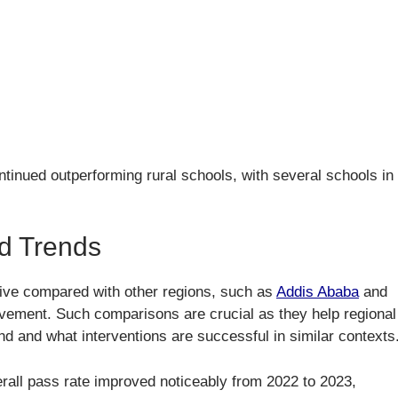
tinued outperforming rural schools, with several schools in
d Trends
ive compared with other regions, such as
Addis Ababa
and
vement. Such comparisons are crucial as they help regional
nd and what interventions are successful in similar contexts
erall pass rate improved noticeably from 2022 to 2023,