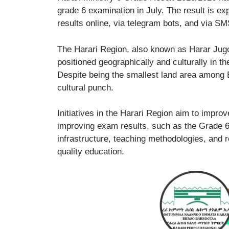
grade 6 examination in July. The result is e
results online, via telegram bots, and via SM
The Harari Region, also known as Harar Jugol,
positioned geographically and culturally in th
Despite being the smallest land area among Et
cultural punch.
Initiatives in the Harari Region aim to impr
improving exam results, such as the Grade 6
infrastructure, teaching methodologies, and r
quality education.