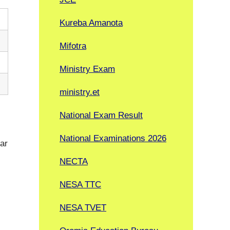
Kureba Amanota
Mifotra
Ministry Exam
ministry.et
National Exam Result
National Examinations 2026
lar
NECTA
NESA TTC
NESA TVET