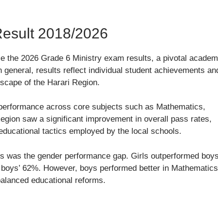
Result 2018/2026
se the 2026 Grade 6 Ministry exam results, a pivotal academ
 general, results reflect individual student achievements an
dscape of the Harari Region.
performance across core subjects such as Mathematics,
Region saw a significant improvement in overall pass rates,
educational tactics employed by the local schools.
lts was the gender performance gap. Girls outperformed boy
o boys’ 62%. However, boys performed better in Mathematics
balanced educational reforms.