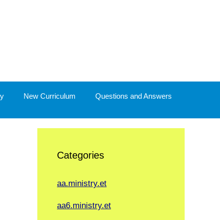
y
New Curriculum
Questions and Answers
Categories
aa.ministry.et
aa6.ministry.et