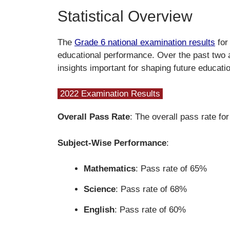
Statistical Overview
The
Grade 6 national examination results
for
educational performance. Over the past two 
insights important for shaping future educatio
2022 Examination Results
Overall Pass Rate
: The overall pass rate f
Subject-Wise Performance
:
Mathematics
: Pass rate of 65%
Science
: Pass rate of 68%
English
: Pass rate of 60%