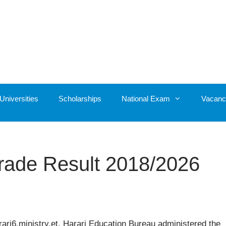
Universities
Scholarships
National Exam
Vacanc
Grade Result 2018/2026
ari6.ministry.et. Harari Education Bureau administered the