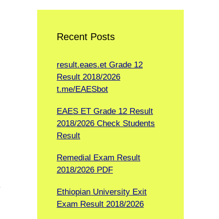
Recent Posts
result.eaes.et Grade 12
Result 2018/2026
t.me/EAESbot
EAES ET Grade 12 Result
2018/2026 Check Students
Result
Remedial Exam Result
2018/2026 PDF
.
Ethiopian University Exit
Exam Result 2018/2026