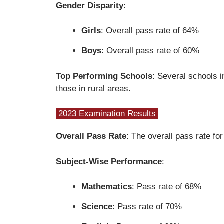
Gender Disparity
:
Girls
: Overall pass rate of 64%
Boys
: Overall pass rate of 60%
Top Performing Schools
: Several schools i
those in rural areas.
2023 Examination Results
Overall Pass Rate
: The overall pass rate f
Subject-Wise Performance
:
Mathematics
: Pass rate of 68%
Science
: Pass rate of 70%