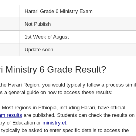
Harari Grade 6 Ministry Exam
Not Publish
1st Week of August
Update soon
 Ministry 6 Grade Result?
the Harari Region, you would typically follow a process simi
e’s a general guide on how to access these results:
: Most regions in Ethiopia, including Harari, have official
am results
are published. Students can check the results on
stry of Education or
ministry.et
.
l typically be asked to enter specific details to access the