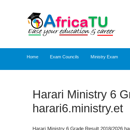
Skip
to
content
Home
Exam Councils
Ministry Exam
Harari Ministry 6 
harari6.ministry.et
Harari Ministry 6 Grade Result 2018/2026 har