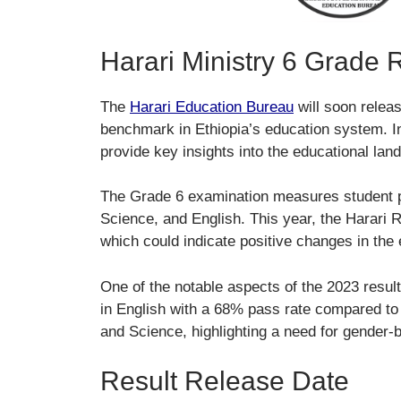
Harari Ministry 6 Grade 
The
Harari Education Bureau
will soon relea
benchmark in Ethiopia’s education system. In
provide key insights into the educational lan
The Grade 6 examination measures student 
Science, and English. This year, the Harari 
which could indicate positive changes in the 
One of the notable aspects of the 2023 resu
in English with a 68% pass rate compared t
and Science, highlighting a need for gender-
Result Release Date