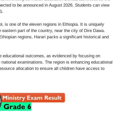
xpected to be announced in August 2026. Students can view
S.
 is one of the eleven regions in Ethiopia. It is uniquely
e eastern part of the country, near the city of Dire Dawa.
hiopian regions, Harari packs a significant historical and
ove educational outcomes, as evidenced by focusing on
 national examinations. The region is enhancing educational
esource allocation to ensure all children have access to