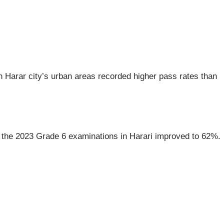
n Harar city’s urban areas recorded higher pass rates than
or the 2023 Grade 6 examinations in Harari improved to 62%.