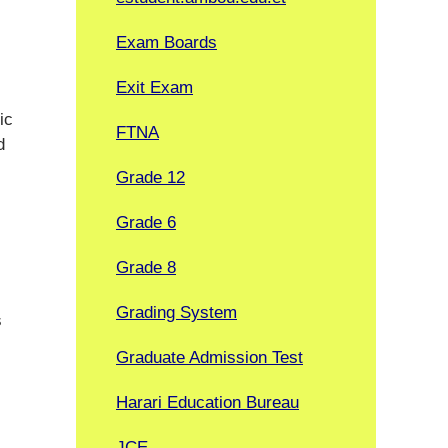
Exam Boards
Exit Exam
ic
FTNA
d
Grade 12
Grade 6
Grade 8
Grading System
s
Graduate Admission Test
Harari Education Bureau
JCE