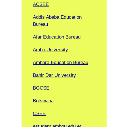
ACSEE
Addis Ababa Education
Bureau
Afar Education Bureau
Ambo University
Amhara Education Bureau
Bahir Dar University
BGCSE
Botswana
CSEE
estudent.ambou.edu.et