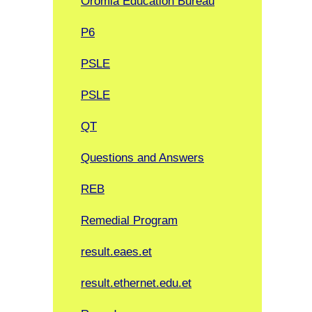
Oromia Education Bureau
P6
PSLE
PSLE
QT
Questions and Answers
REB
Remedial Program
result.eaes.et
result.ethernet.edu.et