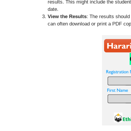
results. This might include the studen
date.
View the Results
: The results should
can often download or print a PDF cop