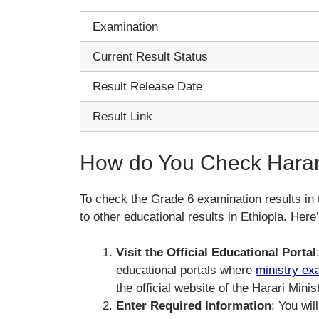
Examination
Current Result Status
Result Release Date
Result Link
How do You Check Harari
To check the Grade 6 examination results in 
to other educational results in Ethiopia. Her
Visit the Official Educational Portal
educational portals where
ministry ex
the official website of the Harari Mini
Enter Required Information
: You wil