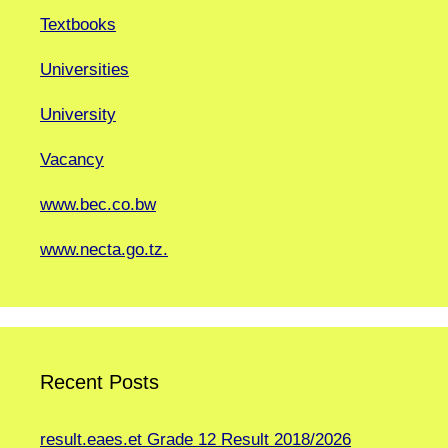
Textbooks
Universities
University
Vacancy
www.bec.co.bw
www.necta.go.tz.
Recent Posts
result.eaes.et Grade 12 Result 2018/2026