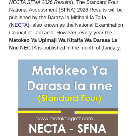
NECTA SFNA 2026 Results
). The Standard Four
National Assessment (SFNA) 2026 Results will be
published by the Baraza la Mitihani la Taifa
(
NECTA
) also known as the National Examination
Council of Tanzania. However, every year the
Matokeo Ya Upimaji Wa Kitaifa Wa Darasa La
Nne
NECTA is published in the month of January.