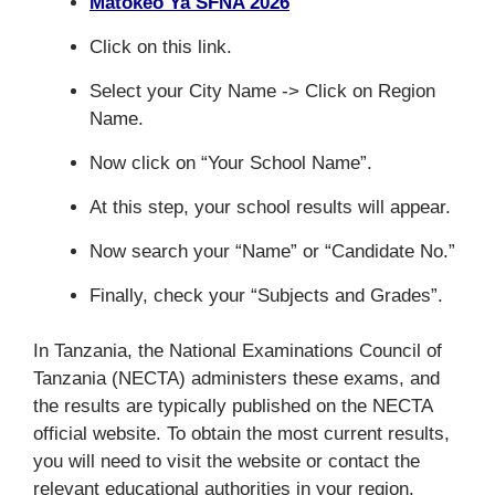
Matokeo Ya SFNA 2026
Click on this link.
Select your City Name -> Click on Region
Name.
Now click on “Your School Name”.
At this step, your school results will appear.
Now search your “Name” or “Candidate No.”
Finally, check your “Subjects and Grades”.
In Tanzania, the National Examinations Council of
Tanzania (NECTA) administers these exams, and
the results are typically published on the NECTA
official website. To obtain the most current results,
you will need to visit the website or contact the
relevant educational authorities in your region.