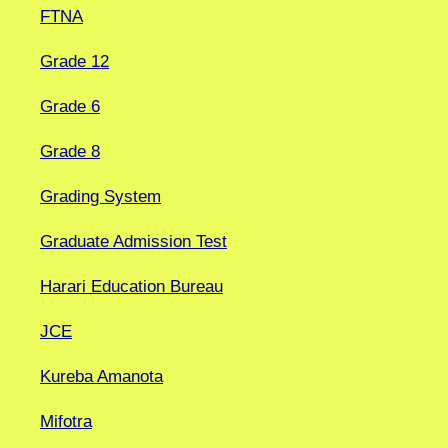
FTNA
Grade 12
Grade 6
Grade 8
Grading System
Graduate Admission Test
Harari Education Bureau
JCE
Kureba Amanota
Mifotra