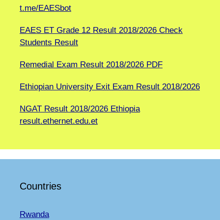
t.me/EAESbot
EAES ET Grade 12 Result 2018/2026 Check
Students Result
Remedial Exam Result 2018/2026 PDF
Ethiopian University Exit Exam Result 2018/2026
NGAT Result 2018/2026 Ethiopia
result.ethernet.edu.et
Countries
Rwanda