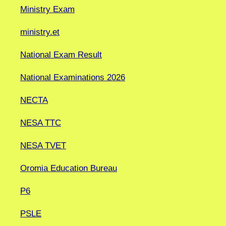
Ministry Exam
ministry.et
National Exam Result
National Examinations 2026
NECTA
NESA TTC
NESA TVET
Oromia Education Bureau
P6
PSLE