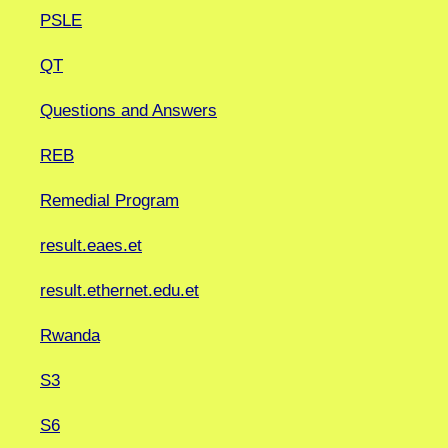
PSLE
QT
Questions and Answers
REB
Remedial Program
result.eaes.et
result.ethernet.edu.et
Rwanda
S3
S6