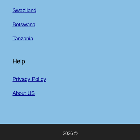
Swaziland
Botswana
Tanzania
Help
Privacy Policy
About US
2026 ©