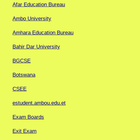
Afar Education Bureau
Ambo University
Amhara Education Bureau
Bahir Dar University
BGCSE
Botswana
CSEE
estudent.ambou.edu.et
Exam Boards
Exit Exam