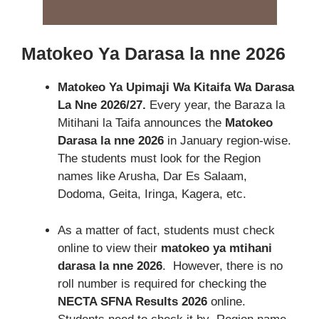
Matokeo Ya Darasa la nne 2026
Matokeo Ya Upimaji Wa Kitaifa Wa Darasa
La Nne 2026/27.
Every year
, the Baraza la
Mitihani la Taifa announces the
Matokeo
Darasa la nne 2026
in January region-wise.
The students must look for the Region
names like Arusha, Dar Es Salaam,
Dodoma, Geita, Iringa, Kagera, etc
.
As a matter of fact, students must check
online to view their
matokeo ya mtihani
darasa la nne 2026
. However, there is no
roll number is required for checking the
NECTA SFNA Results 2026
online.