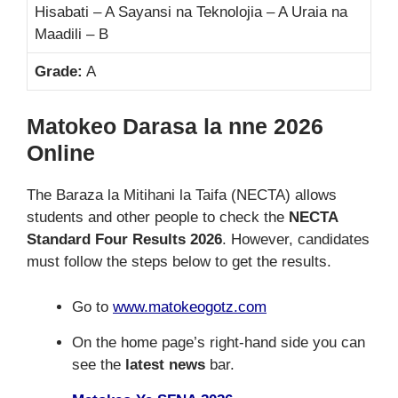
Hisabati – A Sayansi na Teknolojia – A Uraia na
Maadili – B
Grade:
A
Matokeo Darasa la nne 2026
Online
The Baraza la Mitihani la Taifa (NECTA) allows
students and other people to check the
NECTA
Standard Four Results 2026
. However, candidates
must follow the steps below to get the results.
Go to
www.matokeogotz.com
On the home page’s right-hand side you can
see the
latest news
bar.