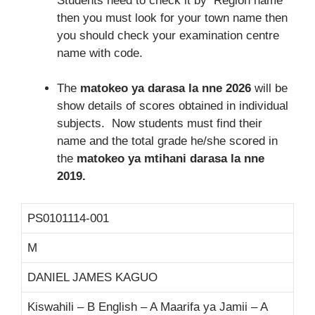
Students need to check it by Region name
then you must look for your town name then
you should check your examination centre
name with code.
The
matokeo ya darasa la nne 2026
will be
show details of scores obtained in individual
subjects. Now students must find their
name and the total grade he/she scored in
the
matokeo ya mtihani darasa la nne
2019.
PS0101114-001
M
DANIEL JAMES KAGUO
Kiswahili – B English – A Maarifa ya Jamii – A