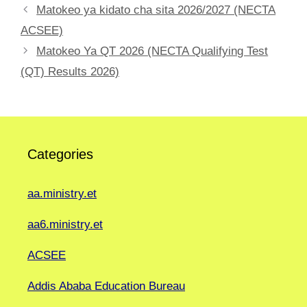
Matokeo ya kidato cha sita 2026/2027 (NECTA
ACSEE)
Matokeo Ya QT 2026 (NECTA Qualifying Test
(QT) Results 2026)
Categories
aa.ministry.et
aa6.ministry.et
ACSEE
Addis Ababa Education Bureau