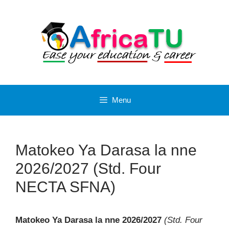
Skip
to
content
Menu
Matokeo Ya Darasa la nne
2026/2027 (Std. Four
NECTA SFNA)
Matokeo Ya Darasa la nne 2026/2027
(Std. Four