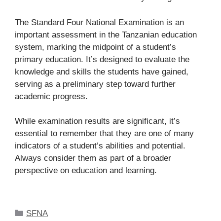
The Standard Four National Examination is an
important assessment in the Tanzanian education
system, marking the midpoint of a student’s
primary education. It’s designed to evaluate the
knowledge and skills the students have gained,
serving as a preliminary step toward further
academic progress.
While examination results are significant, it’s
essential to remember that they are one of many
indicators of a student’s abilities and potential.
Always consider them as part of a broader
perspective on education and learning.
Categories
SFNA