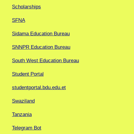
Scholarships
SFNA
Sidama Education Bureau
SNNPR Education Bureau
South West Education Bureau
Student Portal
studentportal.bdu.edu.et
Swaziland
Tanzania
Telegram Bot